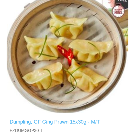
Dumpling, GF Ging Prawn 15x30g - M/T
FZDUMGGP30-T