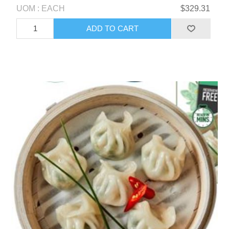
UOM : EACH
$329.31