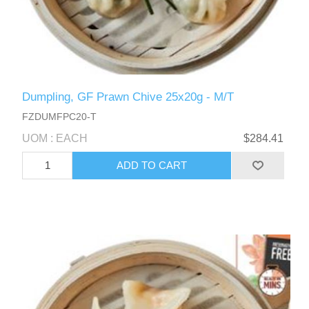
Dumpling, GF Prawn Chive 25x20g - M/T
FZDUMFPC20-T
UOM : EACH
$284.41