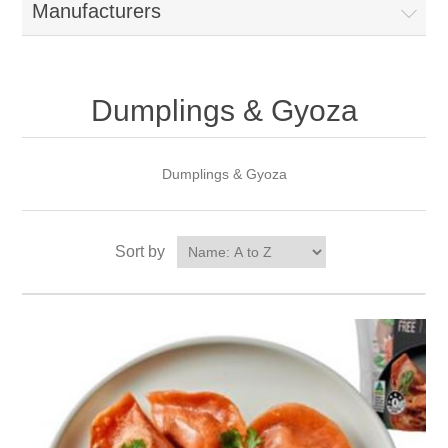
Manufacturers
Dumplings & Gyoza
Dumplings & Gyoza
Sort by