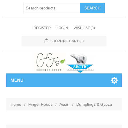
REGISTER
LOG IN
WISHLIST
(0)
SHOPPING CART
(0)
MENU
Home
/
Finger Foods
/
Asian
/
Dumplings & Gyoza