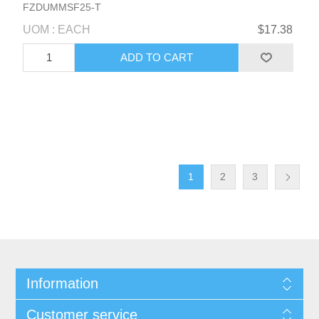
FZDUMMSF25-T
UOM : EACH
$17.38
1
2
3
Information
Customer service