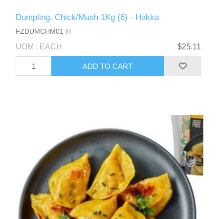
Dumpling, Chick/Mush 1Kg (6) - Hakka
FZDUMCHM01-H
UOM : EACH
$25.11