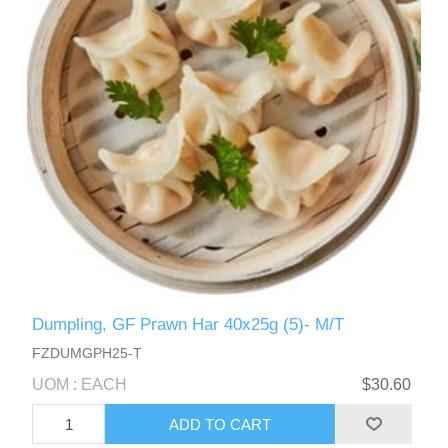
Dumpling, GF Prawn Har 40x25g (5)- M/T
FZDUMGPH25-T
UOM : EACH
$30.60