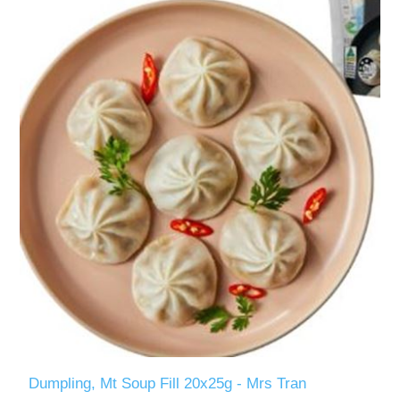
Dumpling, Mt Soup Fill 20x25g - Mrs Tran