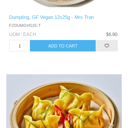
Dumpling, GF Vegan 12x25g - Mrs Tran
FZDUMGVG25-T
UOM : EACH
$6.90