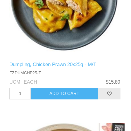
Dumpling, Chicken Prawn 20x25g - M/T
FZDUMCHP25-T
UOM : EACH
$15.80