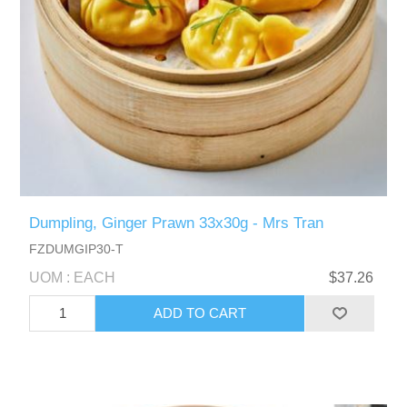
Dumpling, Ginger Prawn 33x30g - Mrs Tran
FZDUMGIP30-T
UOM : EACH
$37.26