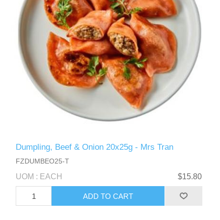
Dumpling, Beef & Onion 20x25g - Mrs Tran
FZDUMBEO25-T
UOM : EACH
$15.80