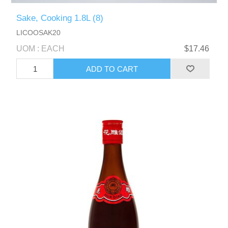
Sake, Cooking 1.8L (8)
LICOOSAK20
UOM : EACH
$17.46