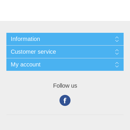
Information
Customer service
My account
Follow us