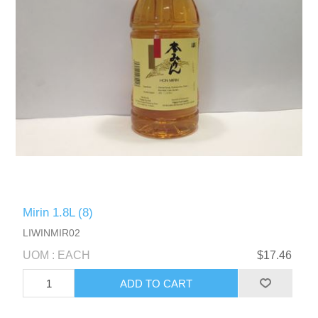
Mirin 1.8L (8)
LIWINMIR02
UOM : EACH
$17.46