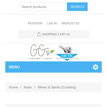
REGISTER
LOG IN
WISHLIST
(0)
SHOPPING CART
(0)
MENU
Home
/
Asian
/
Wines & Spirits (Cooking)