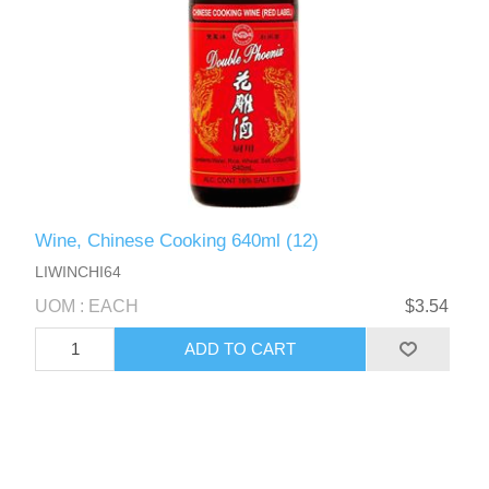
Wine, Chinese Cooking 640ml (12)
LIWINCHI64
UOM : EACH
$3.54