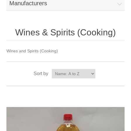
Manufacturers
Wines & Spirits (Cooking)
Wines and Spirits (Cooking)
Sort by