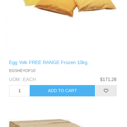
Egg Yolk FREE RANGE Frozen 10kg
EGSHEYOF10
UOM : EACH
$171.28