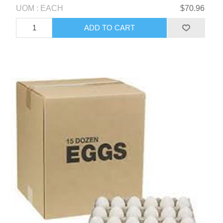
UOM : EACH
$70.96