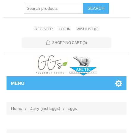
REGISTER
LOG IN
WISHLIST
(0)
SHOPPING CART
(0)
MENU
Home
/
Dairy (incl Eggs)
/
Eggs