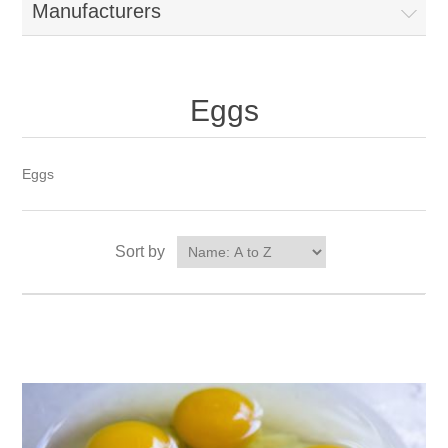
Manufacturers
Eggs
Eggs
Sort by