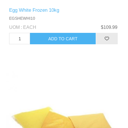
Egg White Frozen 10kg
EGSHEWHI10
UOM : EACH
$109.99