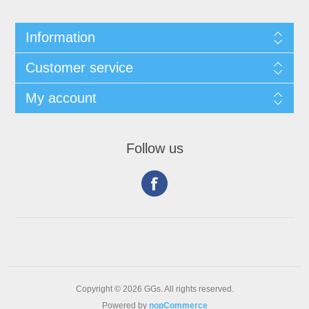
Information
Customer service
My account
Follow us
Copyright © 2026 GGs. All rights reserved.
Powered by
nopCommerce