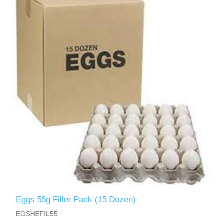
Eggs 55g Filler Pack (15 Dozen)
EGSHEFIL55