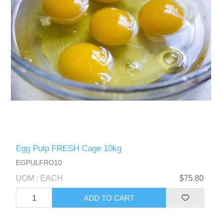
Egg Pulp FRESH Cage 10kg
EGPULFRO10
UOM : EACH
$75.80