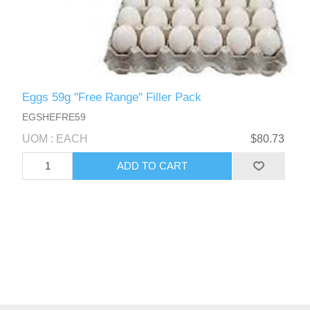
Eggs 59g "Free Range" Filler Pack
EGSHEFRE59
UOM : EACH
$80.73