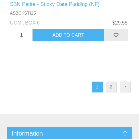
SBN Petite - Sticky Date Pudding (NF)
ASBCKSTI25
UOM : BOX 6
$29.55
1
2
Information