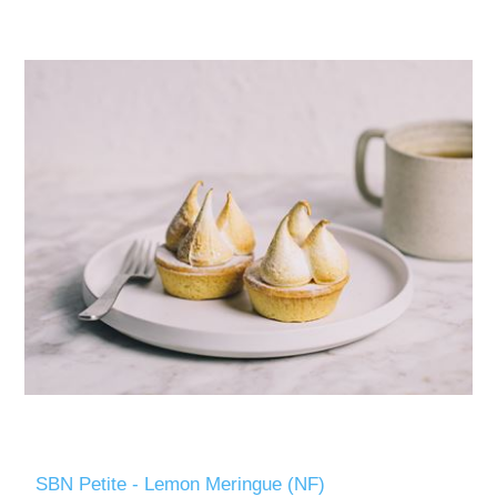
SBN Petite - Lemon Meringue (NF)