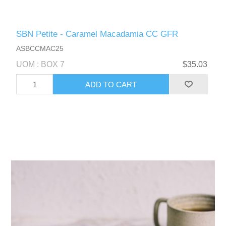
SBN Petite - Caramel Macadamia CC GFR
ASBCCMAC25
UOM : BOX 7
$35.03