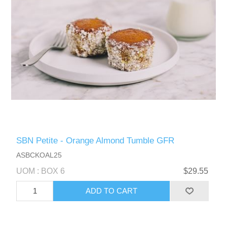
SBN Petite - Orange Almond Tumble GFR
ASBCKOAL25
UOM : BOX 6
$29.55