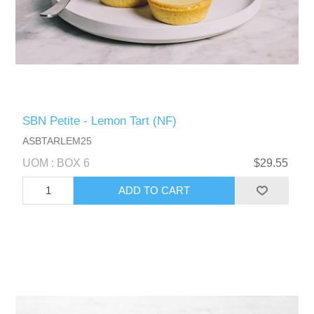
SBN Petite - Lemon Tart (NF)
ASBTARLEM25
UOM : BOX 6
$29.55