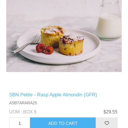
SBN Petite - Rasp Apple Almondin (GFR)
ASBTARARA25
UOM : BOX 6
$29.55