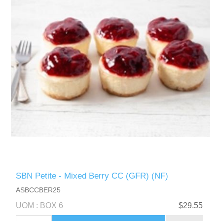
SBN Petite - Mixed Berry CC (GFR) (NF)
ASBCCBER25
UOM : BOX 6
$29.55