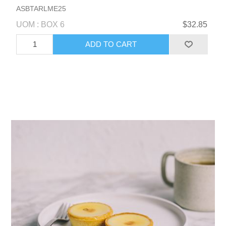
ASBTARLME25
UOM : BOX 6
$32.85