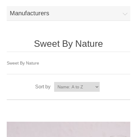
Manufacturers
Sweet By Nature
Sweet By Nature
Sort by