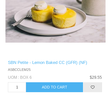
SBN Petite - Lemon Baked CC (GFR) (NF)
ASBCCLEM25
UOM : BOX 6
$29.55