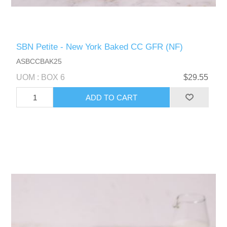
SBN Petite - New York Baked CC GFR (NF)
ASBCCBAK25
UOM : BOX 6
$29.55