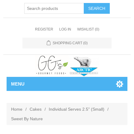
REGISTER
LOG IN
WISHLIST
(0)
SHOPPING CART
(0)
MENU
Home
/
Cakes
/
Individual Serves 2.5" (Small)
/
Sweet By Nature