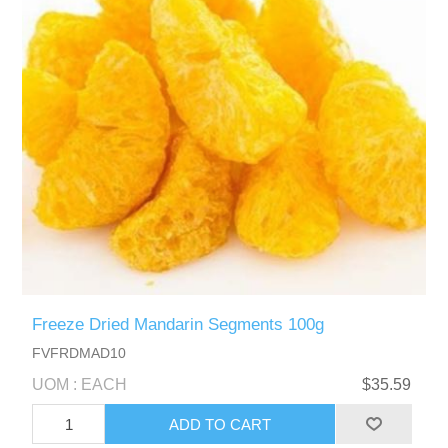
Freeze Dried Mandarin Segments 100g
FVFRDMAD10
UOM : EACH
$35.59