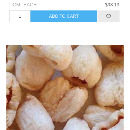
UOM : EACH
$98.13