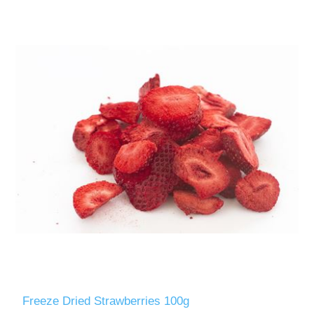
Freeze Dried Strawberries 100g