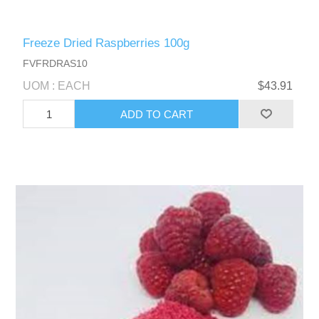
Freeze Dried Raspberries 100g
FVFRDRAS10
UOM : EACH
$43.91