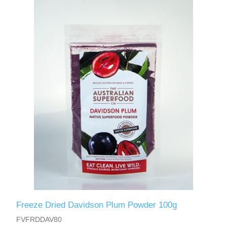
Freeze Dried Davidson Plum Powder 100g
FVFRDDAV80