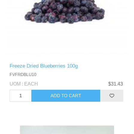
Freeze Dried Blueberries 100g
FVFRDBLU10
UOM : EACH
$31.43