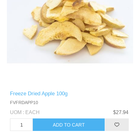
Freeze Dried Apple 100g
FVFRDAPP10
UOM : EACH
$27.94