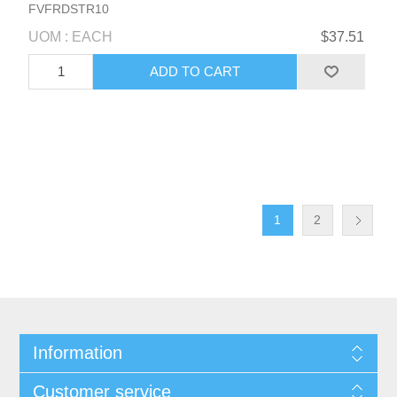
FVFRDSTR10
UOM : EACH
$37.51
1
2
Information
Customer service