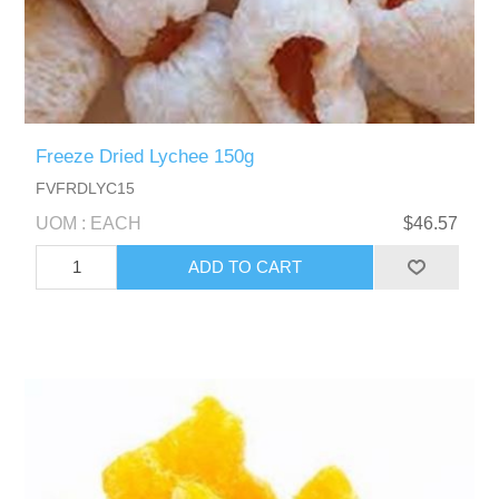
Freeze Dried Lychee 150g
FVFRDLYC15
UOM : EACH
$46.57