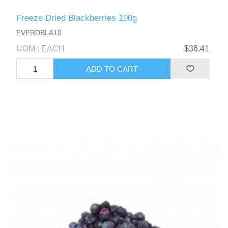
Freeze Dried Blackberries 100g
FVFRDBLA10
UOM : EACH
$36.41