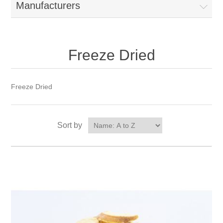
Manufacturers
Freeze Dried
Freeze Dried
Sort by