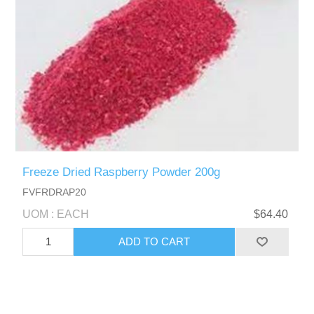
Freeze Dried Raspberry Powder 200g
FVFRDRAP20
UOM : EACH
$64.40