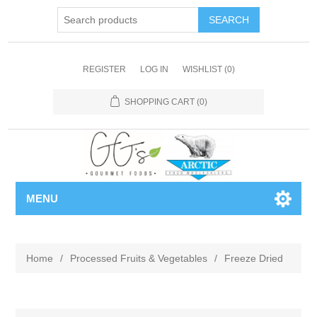
REGISTER
LOG IN
WISHLIST
(0)
SHOPPING CART
(0)
MENU
Home
/
Processed Fruits & Vegetables
/
Freeze Dried