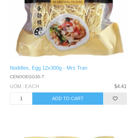
Noddles, Egg 12x300g - Mrs Tran
CENOOEGG30-T
UOM : EACH
$4.41