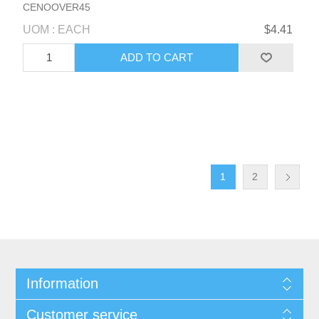
CENOOVER45
UOM : EACH
$4.41
1
2
Information
Customer service