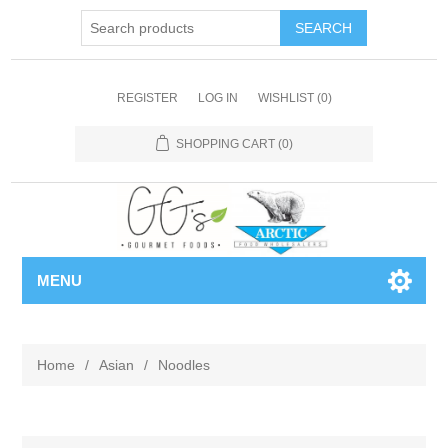
REGISTER
LOG IN
WISHLIST
(0)
SHOPPING CART
(0)
MENU
Home
/
Asian
/
Noodles