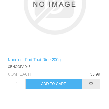
Noodles, Pad Thai Rice 200g
CENOOPAD45
UOM : EACH
$3.99