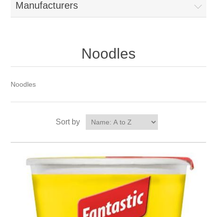
Manufacturers
Noodles
Noodles
Sort by