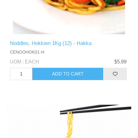
Noddles, Hokkien 1Kg (12) - Hakka
CENOOHOK01-H
UOM : EACH
$5.99