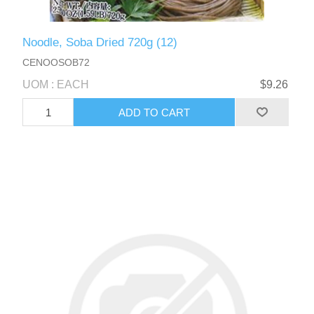
Noodle, Soba Dried 720g (12)
CENOOSOB72
UOM : EACH
$9.26