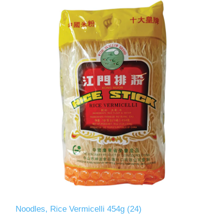
Noodles, Rice Vermicelli 454g (24)