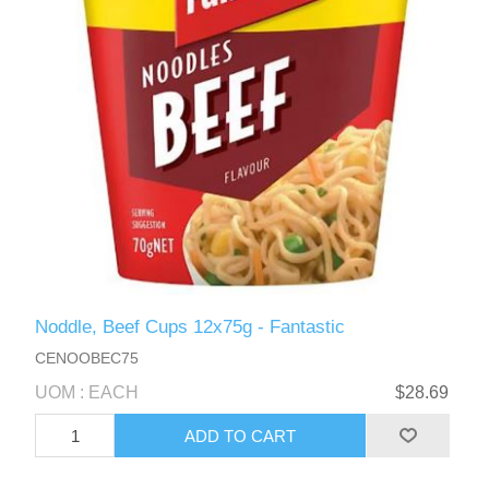
Noddle, Beef Cups 12x75g - Fantastic
CENOOBEC75
UOM : EACH
$28.69