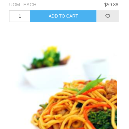
UOM : EACH
$59.88