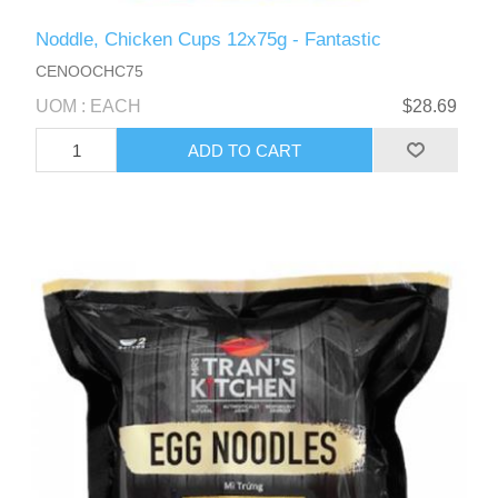
Noddle, Chicken Cups 12x75g - Fantastic
CENOOCHC75
UOM : EACH
$28.69