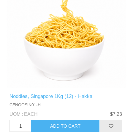
Noddles, Singapore 1Kg (12) - Hakka
CENOOSIN01-H
UOM : EACH
$7.23