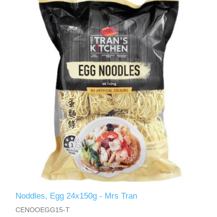
Noddles, Egg 24x150g - Mrs Tran
CENOOEGG15-T