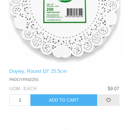
Doyley, Round 10" 25.5cm
PADOYRND255
UOM : EACH
$9.07