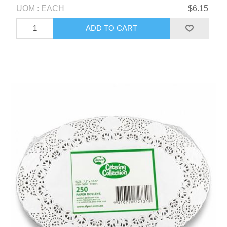
UOM : EACH
$6.15