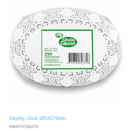
Doyley, Oval 185X275mm
PADOYOVA275