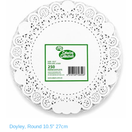
Doyley, Round 10.5" 27cm