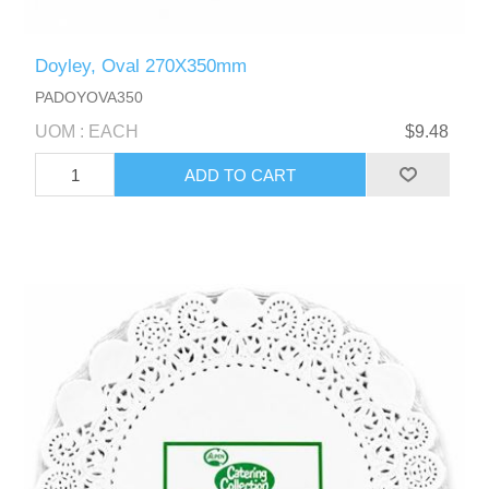
Doyley, Oval 270X350mm
PADOYOVA350
UOM : EACH
$9.48