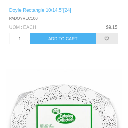
Doyle Rectangle 10/14.5"[24]
PADOYREC100
UOM : EACH
$9.15