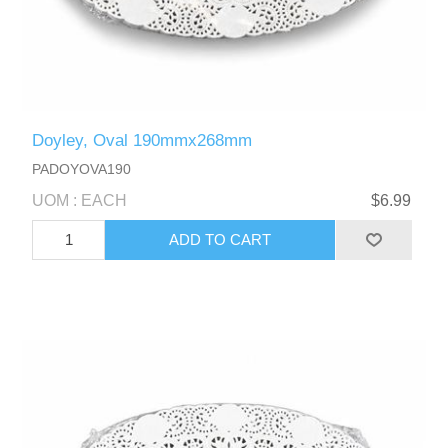
Doyley, Oval 190mmx268mm
PADOYOVA190
UOM : EACH
$6.99