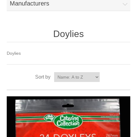
Manufacturers
Doylies
Doylies
Sort by