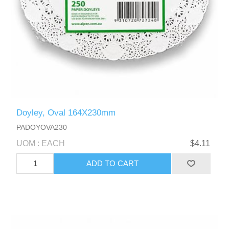
Doyley, Oval 164X230mm
PADOYOVA230
UOM : EACH
$4.11