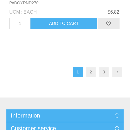
PADOYRND270
UOM : EACH
$6.82
1
2
3
Information
Customer service