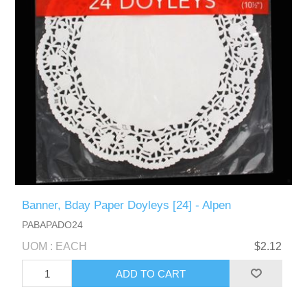
Banner, Bday Paper Doyleys [24] - Alpen
PABAPADO24
UOM : EACH
$2.12