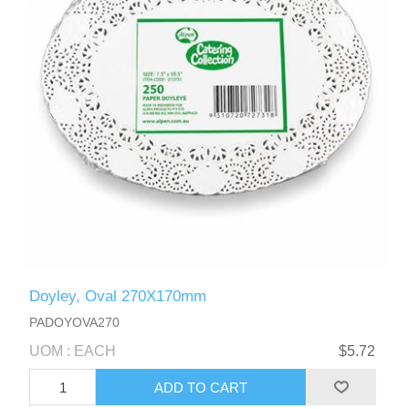
Doyley, Oval 270X170mm
PADOYOVA270
UOM : EACH
$5.72