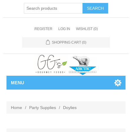
REGISTER
LOG IN
WISHLIST
(0)
SHOPPING CART
(0)
MENU
Home
/
Party Supplies
/
Doylies