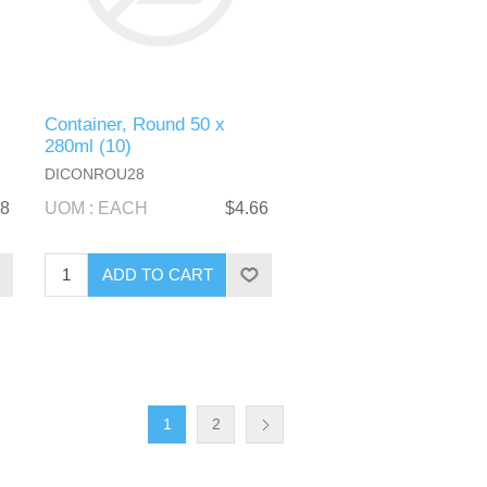
Container, Round 50 x
280ml (10)
DICONROU28
48
UOM : EACH
$4.66
1
2