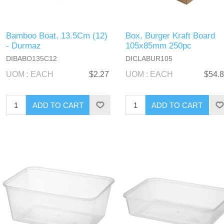
Bamboo Boat, 13.5Cm (12)
Box, Burger Kraft Board
- Durmaz
105x85mm 250pc
DIBABO135C12
DICLABUR105
UOM : EACH
$2.27
UOM : EACH
$54.