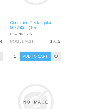
Container, Rectangular
50x750ml (10)
DICONREC75
44
UOM : EACH
$9.15