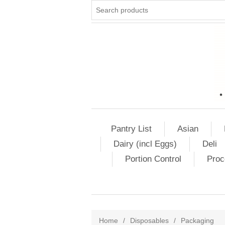
Pantry List
Asian
Dairy (incl Eggs)
Deli
Portion Control
Proc
Home
/
Disposables
/
Packaging