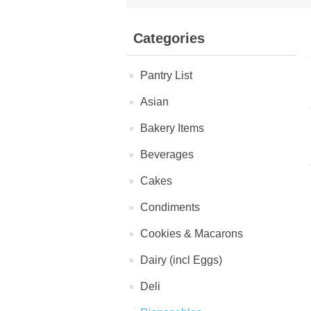
Categories
Pantry List
Asian
Bakery Items
Beverages
Cakes
Condiments
Cookies & Macarons
Dairy (incl Eggs)
Deli