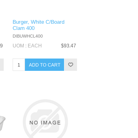
Burger, White C/Board
Clam 400
DIBUWHCL400
89
UOM : EACH
$93.47