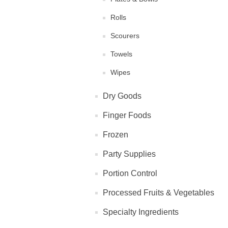
Rolls
Scourers
Towels
Wipes
Dry Goods
Finger Foods
Frozen
Party Supplies
Portion Control
Processed Fruits & Vegetables
Specialty Ingredients