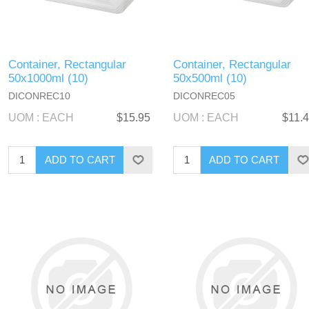
Container, Rectangular
Container, Rectangular
50x1000ml (10)
50x500ml (10)
DICONREC10
DICONREC05
UOM : EACH
$15.95
UOM : EACH
$11.