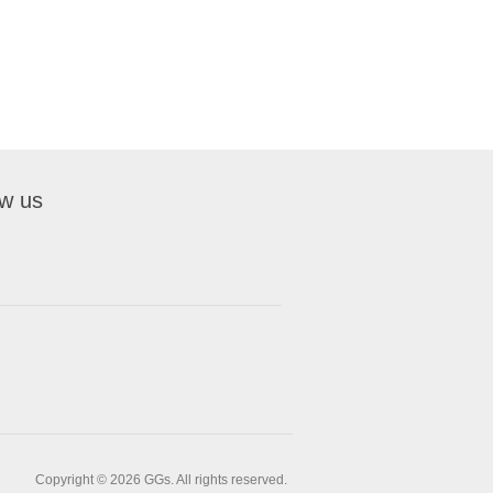
ow us
Copyright © 2026 GGs. All rights reserved.