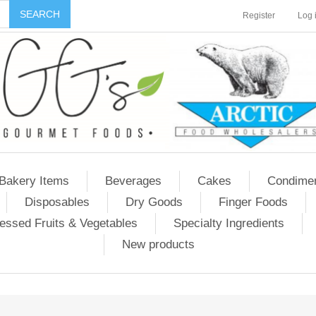
Register
Log 
Bakery Items
Beverages
Cakes
Condime
Disposables
Dry Goods
Finger Foods
essed Fruits & Vegetables
Specialty Ingredients
New products