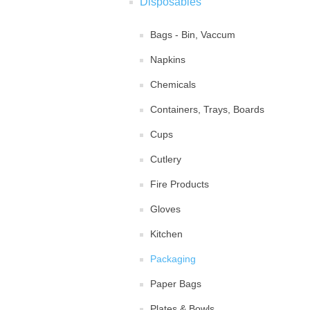
Disposables
Bags - Bin, Vaccum
Napkins
Chemicals
Containers, Trays, Boards
Cups
Cutlery
Fire Products
Gloves
Kitchen
Packaging
Paper Bags
Plates & Bowls