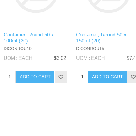
Container, Round 50 x
Container, Round 50 x
100ml (20)
150ml (20)
DICONROU10
DICONROU15
UOM : EACH
$3.02
UOM : EACH
$7.