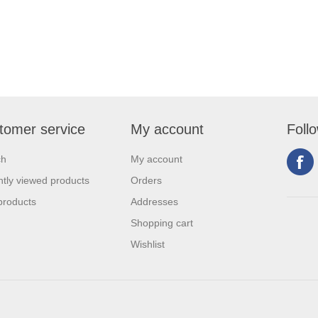
tomer service
My account
Foll
ch
My account
tly viewed products
Orders
products
Addresses
Shopping cart
Wishlist