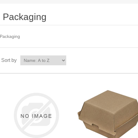
Packaging
Packaging
Sort by