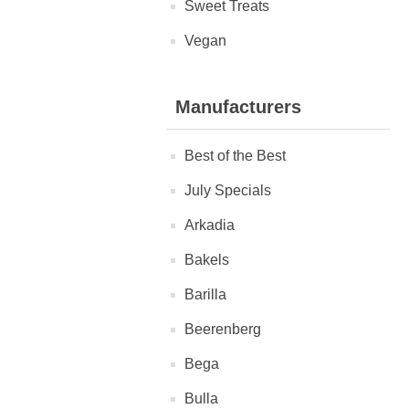
Sweet Treats
Vegan
Manufacturers
Best of the Best
July Specials
Arkadia
Bakels
Barilla
Beerenberg
Bega
Bulla