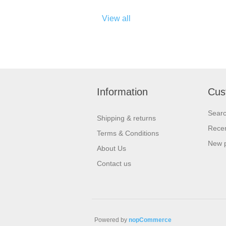
View all
Information
Cus
Sear
Shipping & returns
Recen
Terms & Conditions
New 
About Us
Contact us
Powered by
nopCommerce