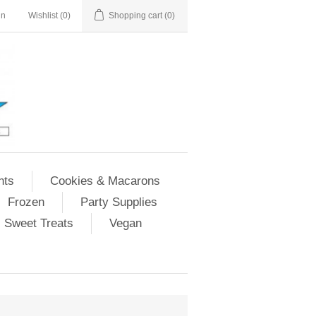
in
Wishlist
(0)
Shopping cart
(0)
nts
Cookies & Macarons
Frozen
Party Supplies
Sweet Treats
Vegan