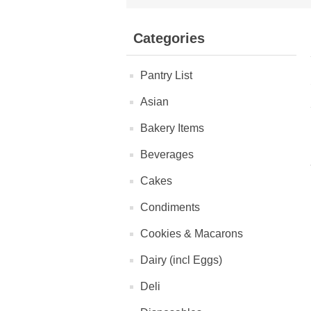
Categories
Pantry List
Asian
Bakery Items
Beverages
Cakes
Condiments
Cookies & Macarons
Dairy (incl Eggs)
Deli