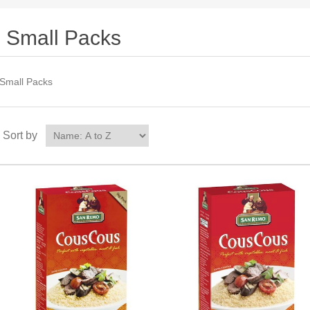
Small Packs
Small Packs
Sort by