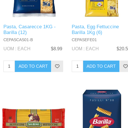
Pasta, Casarecce 1KG -
Pasta, Egg Fettuccine
Barilla (12)
Barilla 1Kg (6)
CEPASCAS01-B
CEPASEFE01
UOM : EACH
$8.99
UOM : EACH
$20.