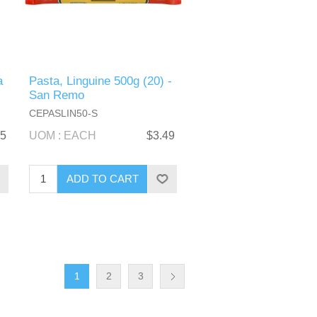
a
Pasta, Linguine 500g (20) -
San Remo
CEPASLIN50-S
25
UOM : EACH
$3.49
1
2
3