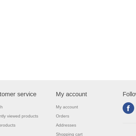
tomer service
My account
Foll
ch
My account
tly viewed products
Orders
products
Addresses
Shopping cart