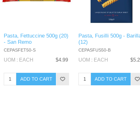
Pasta, Fettuccine 500g (20)
Pasta, Fusilli 500g - Barill
- San Remo
(12)
CEPASFET50-S
CEPASFUS50-B
UOM : EACH
$4.99
UOM : EACH
$5.