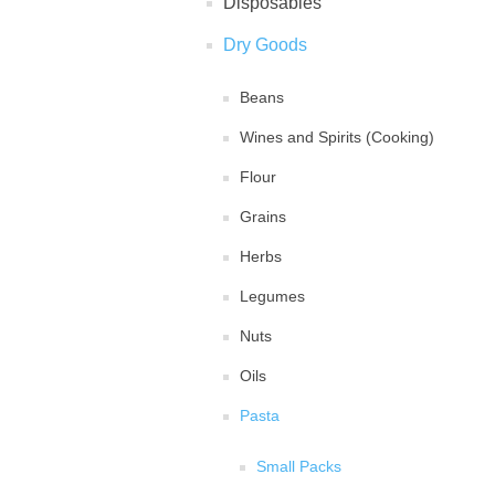
Disposables
Dry Goods
Beans
Wines and Spirits (Cooking)
Flour
Grains
Herbs
Legumes
Nuts
Oils
Pasta
Small Packs