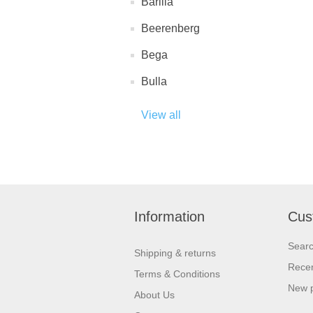
Barilla
Beerenberg
Bega
Bulla
View all
Information
Cus
Sear
Shipping & returns
Recen
Terms & Conditions
New 
About Us