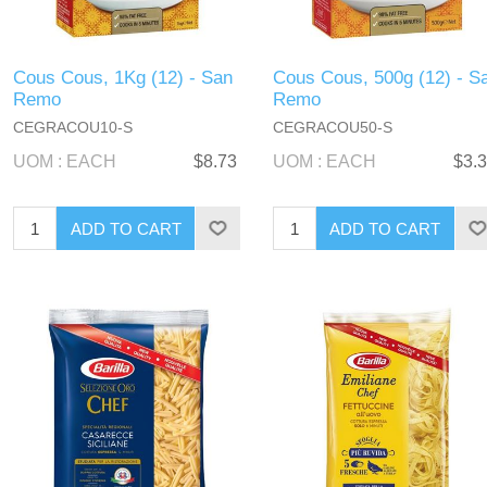
Cous Cous, 1Kg (12) - San
Cous Cous, 500g (12) - S
Remo
Remo
CEGRACOU10-S
CEGRACOU50-S
UOM : EACH
$8.73
UOM : EACH
$3.