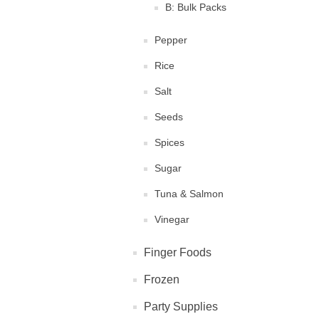
B: Bulk Packs
Pepper
Rice
Salt
Seeds
Spices
Sugar
Tuna & Salmon
Vinegar
Finger Foods
Frozen
Party Supplies