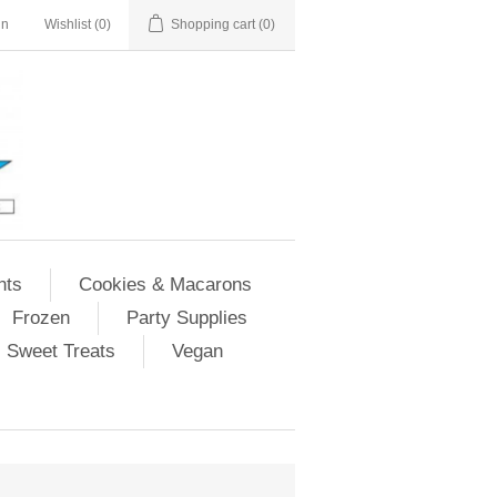
in
Wishlist
(0)
Shopping cart
(0)
nts
Cookies & Macarons
Frozen
Party Supplies
Sweet Treats
Vegan