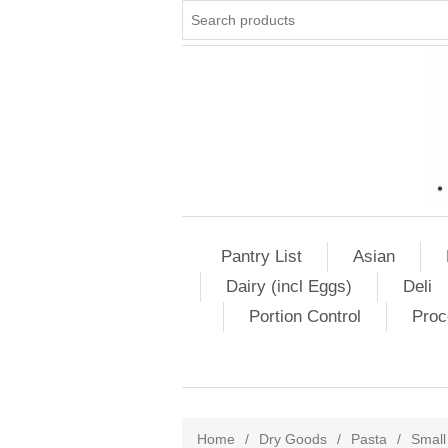
Pantry List
Asian
Dairy (incl Eggs)
Deli
Portion Control
Proc
Home
/
Dry Goods
/
Pasta
/
Small