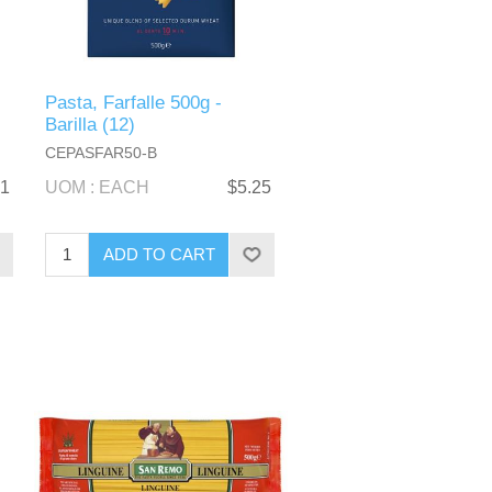
Pasta, Farfalle 500g -
Barilla (12)
CEPASFAR50-B
51
UOM : EACH
$5.25