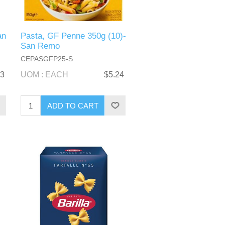
an
Pasta, GF Penne 350g (10)-
San Remo
CEPASGFP25-S
33
UOM : EACH
$5.24