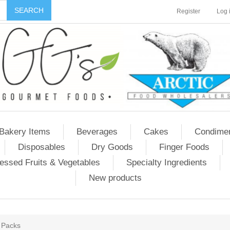
Register
Log 
Bakery Items
Beverages
Cakes
Condime
Disposables
Dry Goods
Finger Foods
essed Fruits & Vegetables
Specialty Ingredients
New products
 Packs