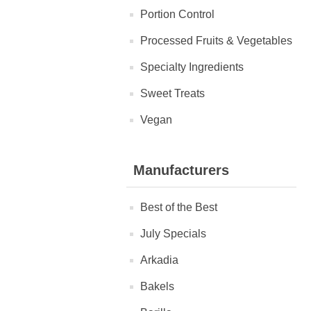
Portion Control
Processed Fruits & Vegetables
Specialty Ingredients
Sweet Treats
Vegan
Manufacturers
Best of the Best
July Specials
Arkadia
Bakels