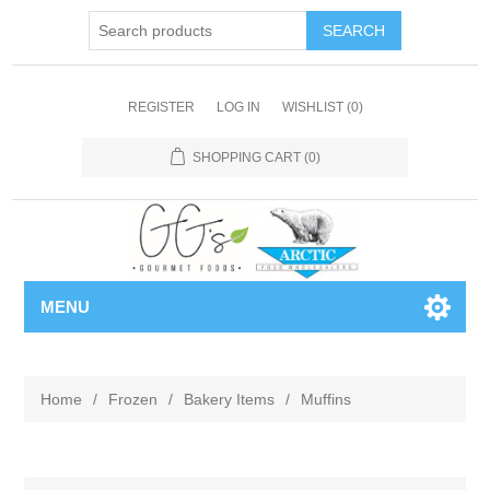
REGISTER
LOG IN
WISHLIST
(0)
SHOPPING CART
(0)
MENU
Home
/
Frozen
/
Bakery Items
/
Muffins