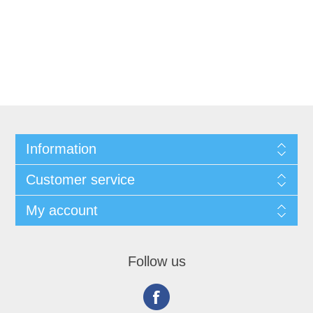
Information
Customer service
My account
Follow us