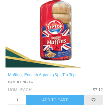
Muffins, English 6 pack (6) - Tip Top
BAMUFENG06-T
UOM : EACH
$7.12