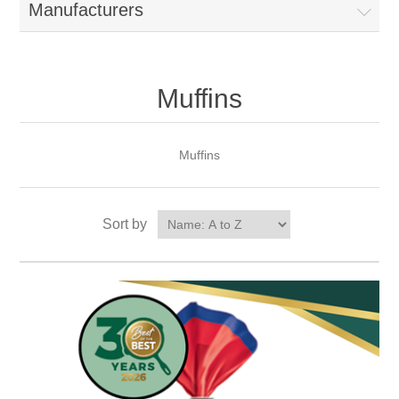
Manufacturers
Muffins
Muffins
Sort by