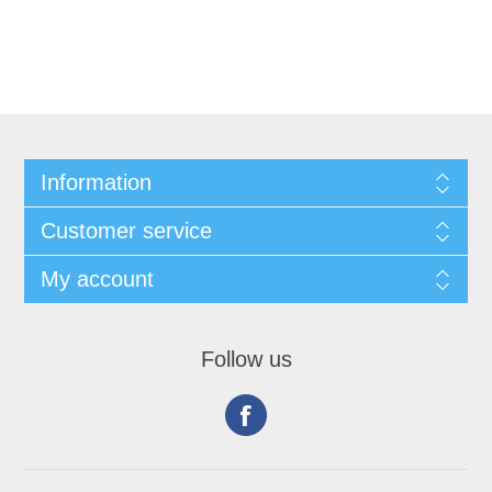
Information
Customer service
My account
Follow us