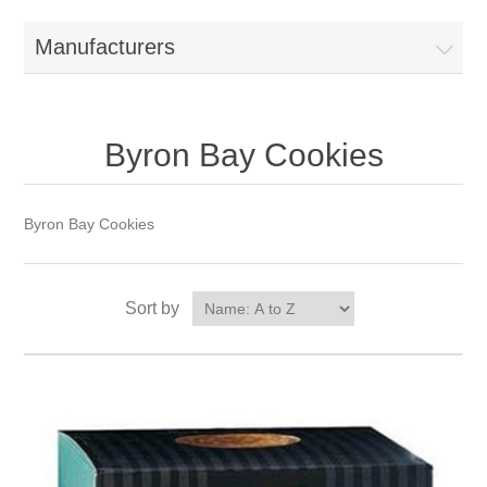
Manufacturers
Byron Bay Cookies
Byron Bay Cookies
Sort by