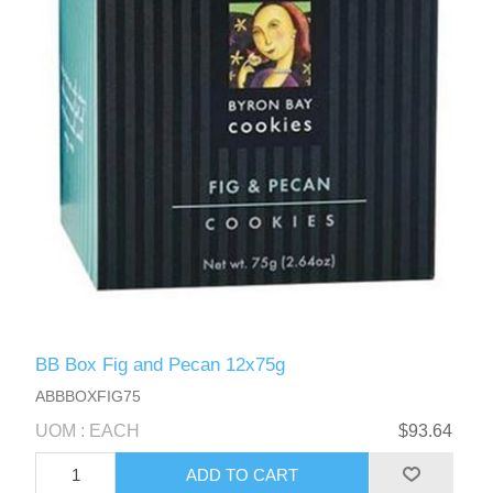
BB Box Fig and Pecan 12x75g
ABBBOXFIG75
UOM : EACH
$93.64