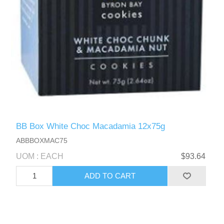
BB Box White Choc Macadamia 12x75g
ABBBOXMAC75
UOM : EACH
$93.64