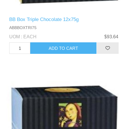
BB Box Triple Chocolate 12x75g
ABBBOXTRI75
UOM : EACH
$93.64