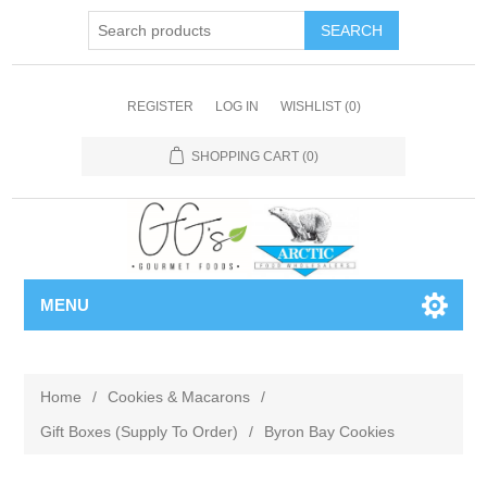
REGISTER
LOG IN
WISHLIST
(0)
SHOPPING CART
(0)
MENU
Home
/
Cookies & Macarons
/
Gift Boxes (Supply To Order)
/
Byron Bay Cookies