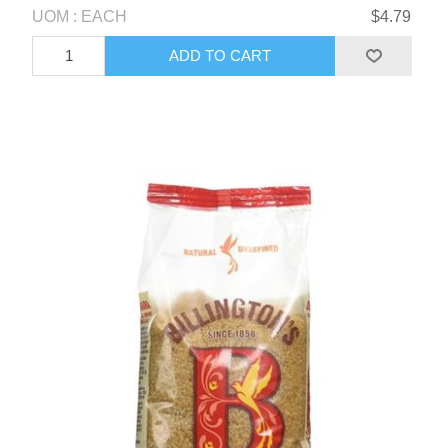
UOM : EACH
$4.79