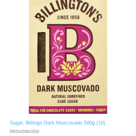
Sugar, Billings Dark Muscovado 500g (10)
DRSUGMUS50