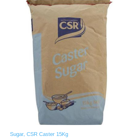
Sugar, CSR Caster 15Kg