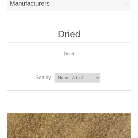
Manufacturers
Dried
Dried
Sort by