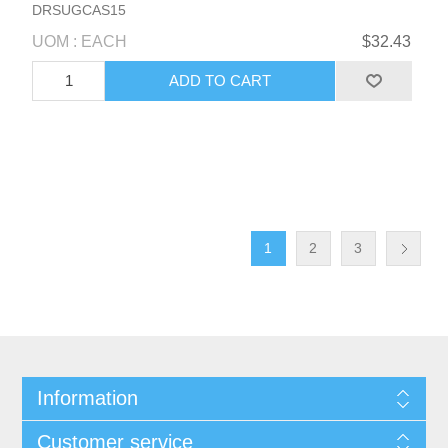
DRSUGCAS15
UOM : EACH
$32.43
1
2
3
Information
Customer service