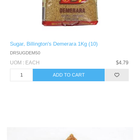
Sugar, Billington's Demerara 1Kg (10)
DRSUGDEM50
UOM : EACH
$4.79