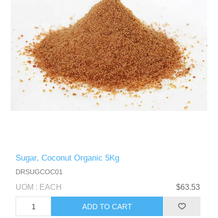
Sugar, Coconut Organic 5Kg
DRSUGCOC01
UOM : EACH
$63.53