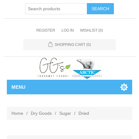
REGISTER
LOG IN
WISHLIST
(0)
SHOPPING CART
(0)
MENU
Home
/
Dry Goods
/
Sugar
/
Dried