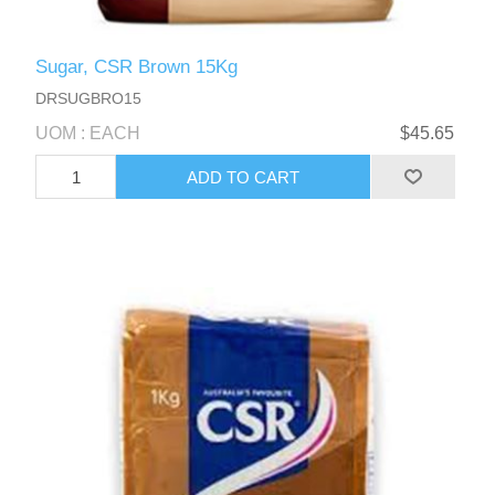
Sugar, CSR Brown 15Kg
DRSUGBRO15
UOM : EACH
$45.65