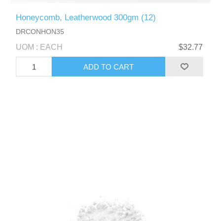
Honeycomb, Leatherwood 300gm (12)
DRCONHON35
UOM : EACH
$32.77