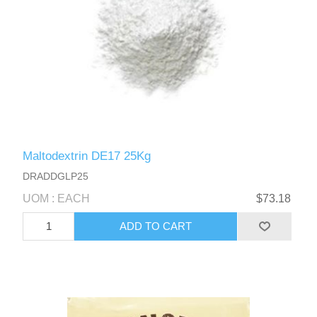
Maltodextrin DE17 25Kg
DRADDGLP25
UOM : EACH
$73.18