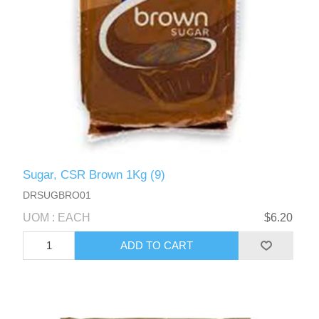
Sugar, CSR Brown 1Kg (9)
DRSUGBRO01
UOM : EACH
$6.20