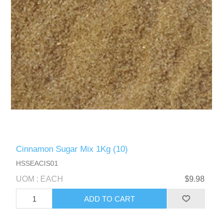
Cinnamon Sugar Mix 1Kg (10)
HSSEACIS01
UOM : EACH
$9.98