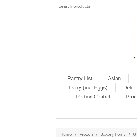
Pantry List
Asian
Dairy (incl Eggs)
Deli
Portion Control
Proc
Home
/
Frozen
/
Bakery Items
/
G