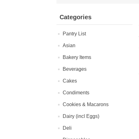
Categories
Pantry List
Asian
Bakery Items
Beverages
Cakes
Condiments
Cookies & Macarons
Dairy (incl Eggs)
Deli