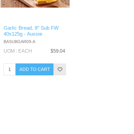
Garlic Bread, 9" Sub FW
40x125g - Aussie
BASUBGAR09-A
UOM : EACH
$59.04