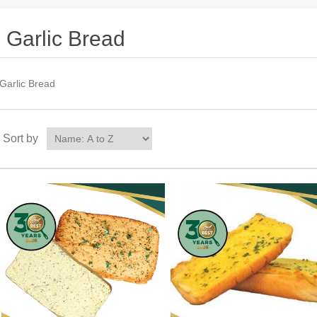
Garlic Bread
Garlic Bread
Sort by