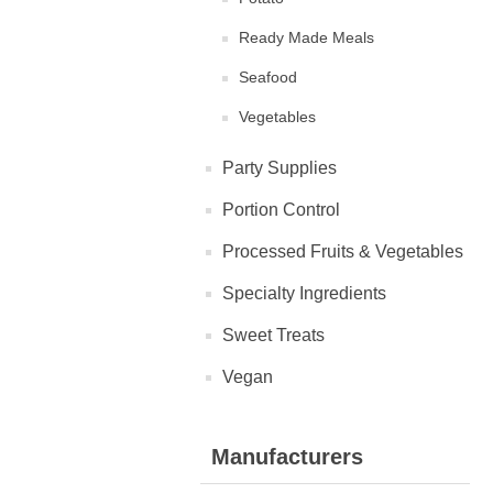
Ready Made Meals
Seafood
Vegetables
Party Supplies
Portion Control
Processed Fruits & Vegetables
Specialty Ingredients
Sweet Treats
Vegan
Manufacturers