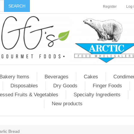
Register
Log 
Bakery Items
Beverages
Cakes
Condime
Disposables
Dry Goods
Finger Foods
essed Fruits & Vegetables
Specialty Ingredients
New products
arlic Bread