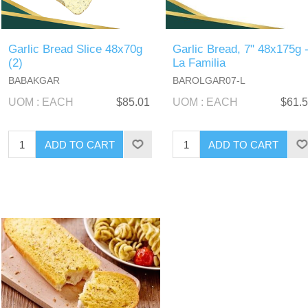
Garlic Bread Slice 48x70g
Garlic Bread, 7" 48x175g 
(2)
La Familia
BABAKGAR
BAROLGAR07-L
UOM : EACH
$85.01
UOM : EACH
$61.