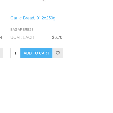
-
Garlic Bread, 9" 2x250g
BAGARBRE25
54
UOM : EACH
$6.70