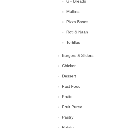
GF Breads
Muffins
Pizza Bases
Roti & Naan
Tortillas
Burgers & Sliders
Chicken
Dessert
Fast Food
Fruits
Fruit Puree
Pastry
Potato