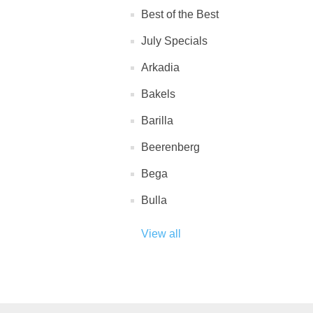
Best of the Best
July Specials
Arkadia
Bakels
Barilla
Beerenberg
Bega
Bulla
View all