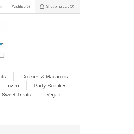
in
Wishlist
(0)
Shopping cart
(0)
nts
Cookies & Macarons
Frozen
Party Supplies
Sweet Treats
Vegan