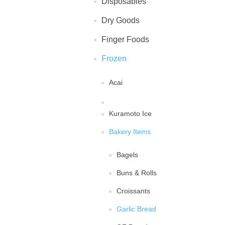
Disposables
Dry Goods
Finger Foods
Frozen
Acai
Kuramoto Ice
Bakery Items
Bagels
Buns & Rolls
Croissants
Garlic Bread