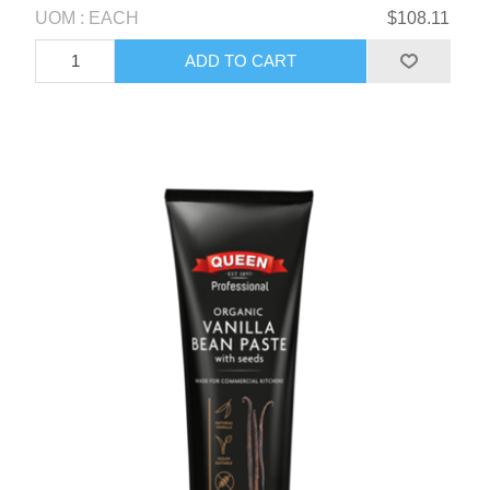
UOM : EACH
$108.11