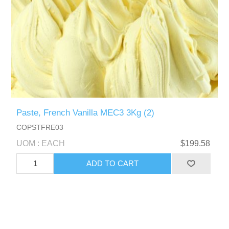
Paste, French Vanilla MEC3 3Kg (2)
COPSTFRE03
UOM : EACH
$199.58