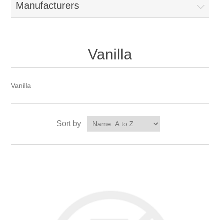
Manufacturers
Vanilla
Vanilla
Sort by