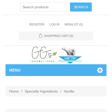
REGISTER
LOG IN
WISHLIST
(0)
SHOPPING CART
(0)
MENU
Home
/
Specialty Ingredients
/
Vanilla