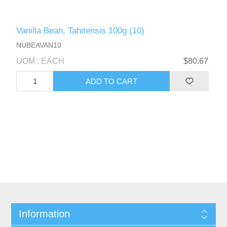
Vanilla Bean, Tahitensis 100g (10)
NUBEAVAN10
UOM : EACH
$80.67
Information