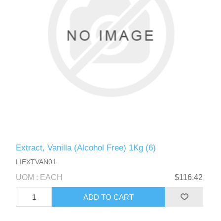
Extract, Vanilla (Alcohol Free) 1Kg (6)
LIEXTVAN01
UOM : EACH
$116.42