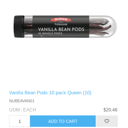
Vanilla Bean Pods 10 pack Queen (10)
NUBEAVAN01
UOM : EACH
$20.46