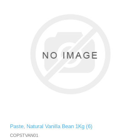
Paste, Natural Vanilla Bean 1Kg (6)
COPSTVAN01