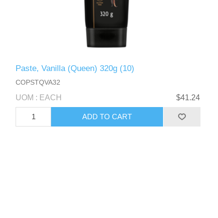
Paste, Vanilla (Queen) 320g (10)
COPSTQVA32
UOM : EACH
$41.24