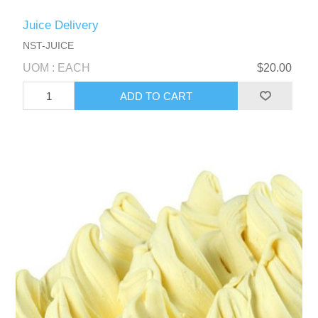
Juice Delivery
NST-JUICE
UOM : EACH
$20.00