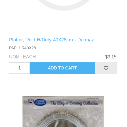
Platter, Rect H/Duty 40X28cm - Durmaz
PAPLHR40X28
UOM : EACH
$3.15