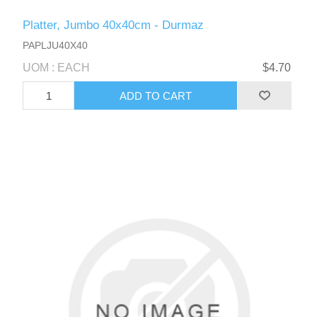
Platter, Jumbo 40x40cm - Durmaz
PAPLJU40X40
UOM : EACH
$4.70