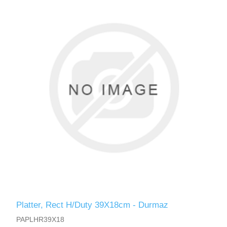
Platter, Rect H/Duty 39X18cm - Durmaz
PAPLHR39X18