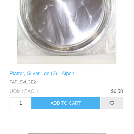
Platter, Silver Lge (2) - Alpen
PAPLSVLGE2
UOM : EACH
$6.58