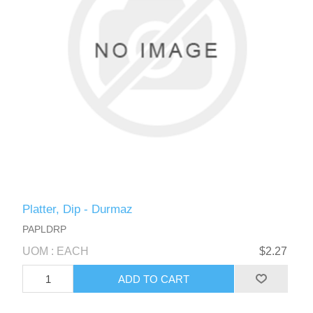
Platter, Dip - Durmaz
PAPLDRP
UOM : EACH
$2.27