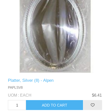
Platter, Silver (8) - Alpen
PAPLSV8
UOM : EACH
$6.41