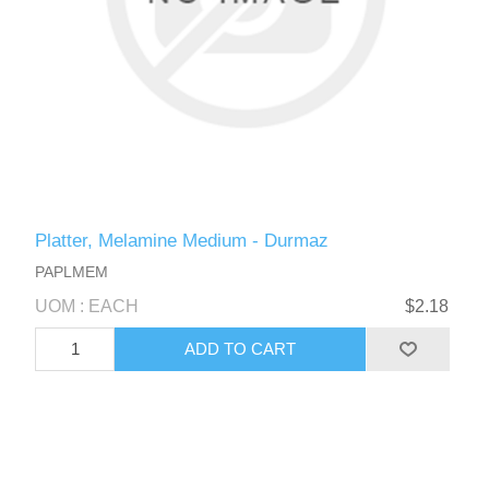
Platter, Melamine Medium - Durmaz
PAPLMEM
UOM : EACH
$2.18