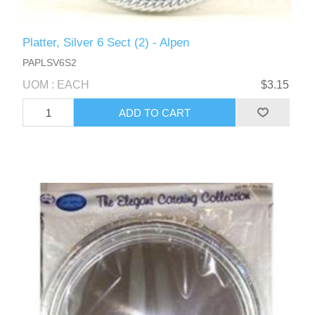
Platter, Silver 6 Sect (2) - Alpen
PAPLSV6S2
UOM : EACH
$3.15