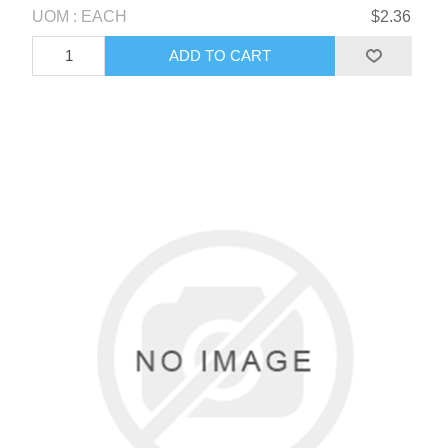
UOM : EACH
$2.36