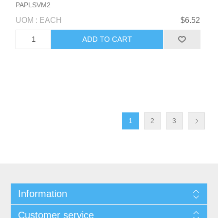
PAPLSVM2
UOM : EACH
$6.52
1
2
3
Information
Customer service