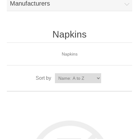
Manufacturers
Napkins
Napkins
Sort by