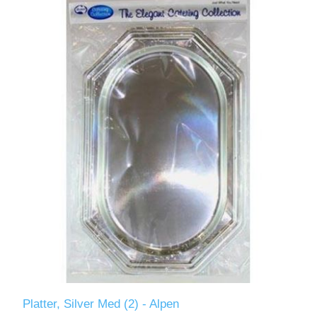
Platter, Silver Med (2) - Alpen