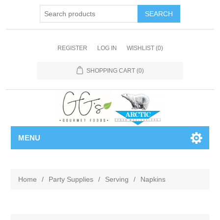
REGISTER
LOG IN
WISHLIST
(0)
SHOPPING CART
(0)
MENU
Home
/
Party Supplies
/
Serving
/
Napkins