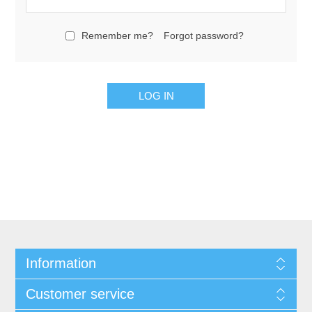
Remember me?
Forgot password?
Information
Customer service