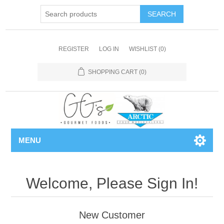
REGISTER
LOG IN
WISHLIST
(0)
SHOPPING CART
(0)
MENU
Welcome, Please Sign In!
New Customer