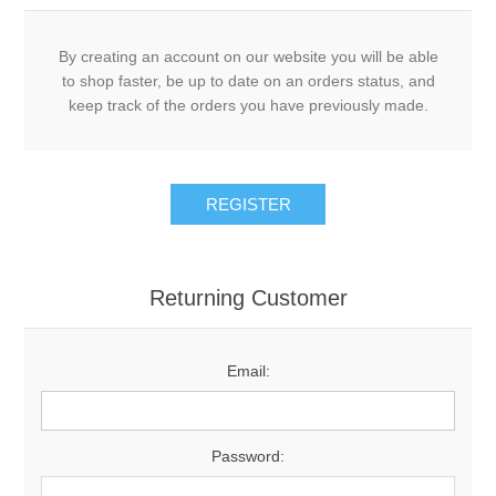
By creating an account on our website you will be able
to shop faster, be up to date on an orders status, and
keep track of the orders you have previously made.
Returning Customer
Email:
Password: