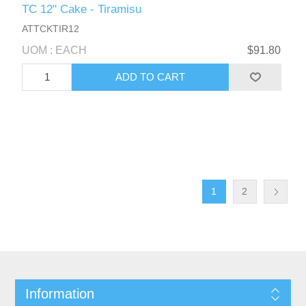
TC 12" Cake - Tiramisu
ATTCKTIR12
UOM : EACH
$91.80
1
2
Information