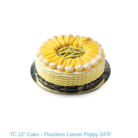
TC 12" Cake - Flourless Lemon Poppy GFR