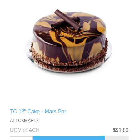
TC 12" Cake - Mars Bar
ATTCKMAR12
UOM : EACH
$91.80