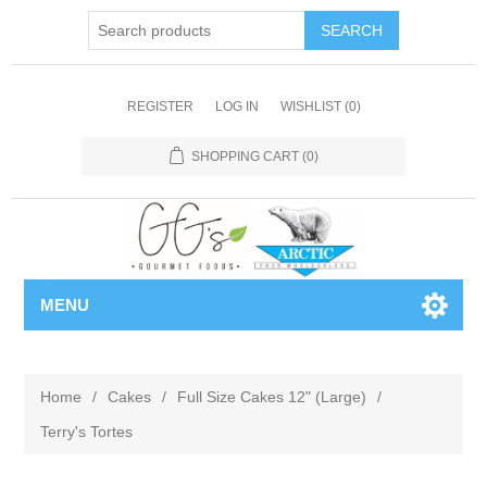
REGISTER
LOG IN
WISHLIST
(0)
SHOPPING CART
(0)
MENU
Home
/
Cakes
/
Full Size Cakes 12" (Large)
/
Terry's Tortes