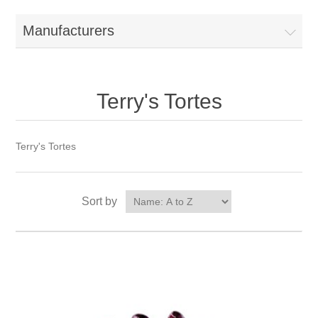
Manufacturers
Terry's Tortes
Terry's Tortes
Sort by