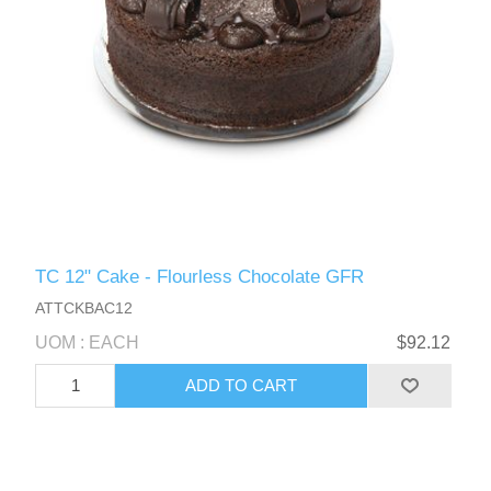
TC 12" Cake - Flourless Chocolate GFR
ATTCKBAC12
UOM : EACH
$92.12