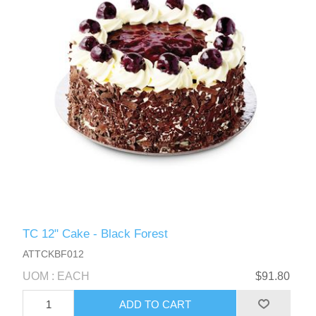
TC 12" Cake - Black Forest
ATTCKBF012
UOM : EACH
$91.80