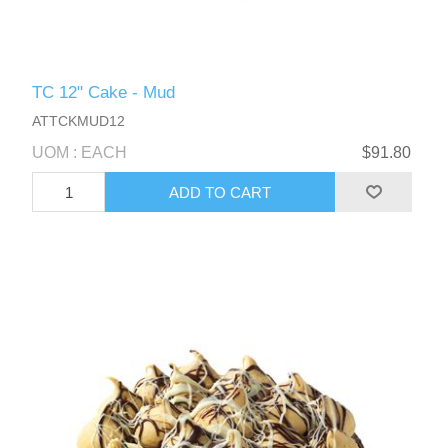
TC 12" Cake - Mud
ATTCKMUD12
UOM : EACH
$91.80