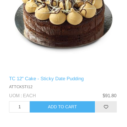
TC 12" Cake - Sticky Date Pudding
ATTCKSTI12
UOM : EACH
$91.80