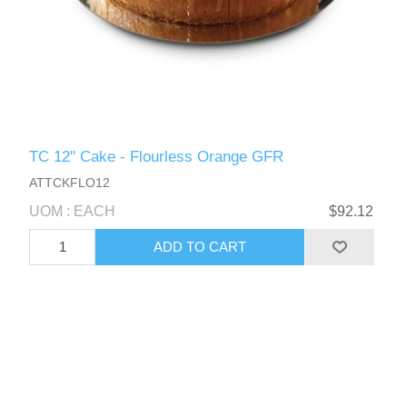
TC 12" Cake - Flourless Orange GFR
ATTCKFLO12
UOM : EACH
$92.12