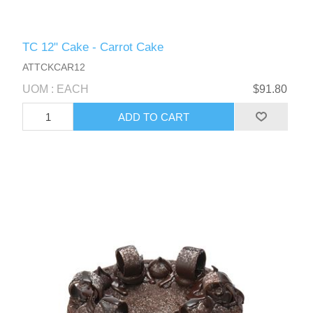
TC 12" Cake - Carrot Cake
ATTCKCAR12
UOM : EACH
$91.80