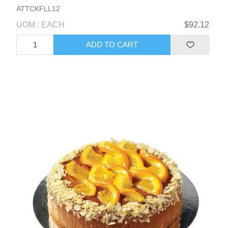
ATTCKFLL12
UOM : EACH
$92.12