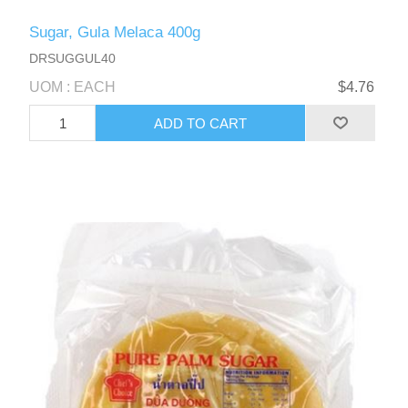
Sugar, Gula Melaca 400g
DRSUGGUL40
UOM : EACH
$4.76