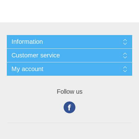
Information
Customer service
My account
Follow us