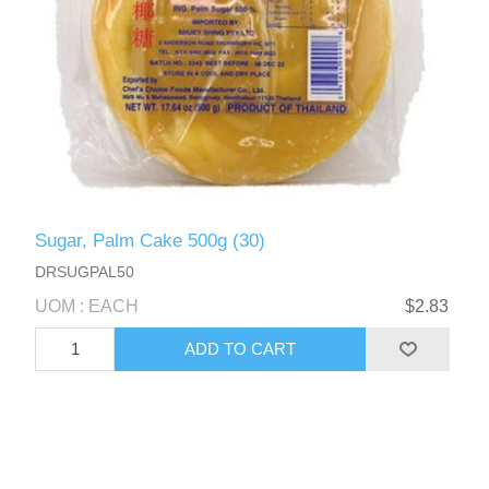
Sugar, Palm Cake 500g (30)
DRSUGPAL50
UOM : EACH
$2.83