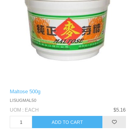
Maltose 500g
LISUGMAL50
UOM : EACH
$5.16