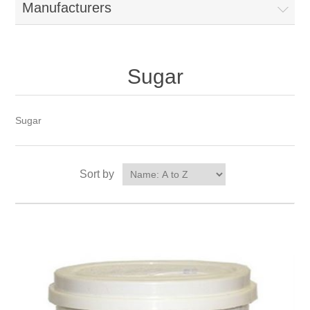
Manufacturers
Sugar
Sugar
Sort by