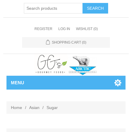
REGISTER
LOG IN
WISHLIST
(0)
SHOPPING CART
(0)
MENU
Home
/
Asian
/
Sugar