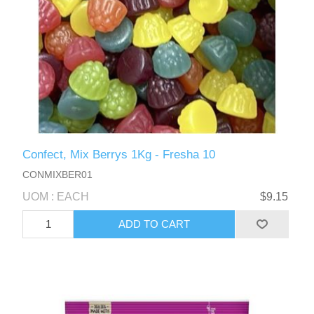
Confect, Mix Berrys 1Kg - Fresha 10
CONMIXBER01
UOM : EACH
$9.15