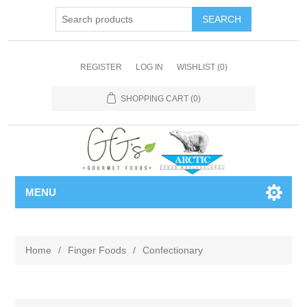
REGISTER
LOG IN
WISHLIST
(0)
SHOPPING CART
(0)
MENU
Home
/
Finger Foods
/
Confectionary