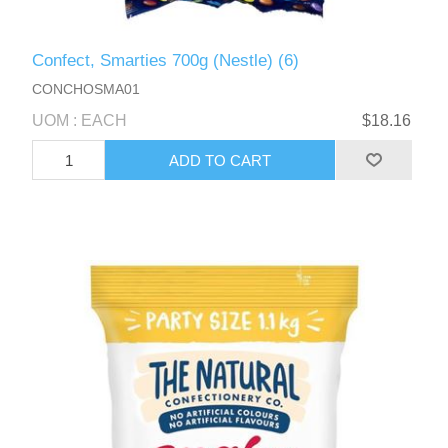
Confect, Smarties 700g (Nestle) (6)
CONCHOSMA01
UOM : EACH
$18.16