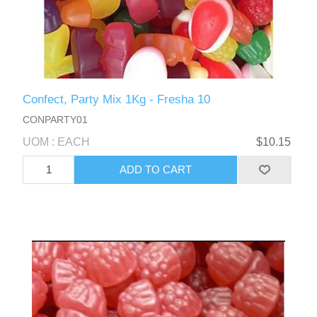
Confect, Party Mix 1Kg - Fresha 10
CONPARTY01
UOM : EACH
$10.15