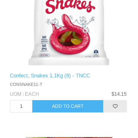
Confect, Snakes 1.1Kg (8) - TNCC
CONSNAKE11-T
UOM : EACH
$14.15