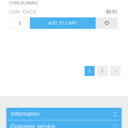
CONLOLSNA01
UOM : EACH
$8.91
1
2
Information
Customer service