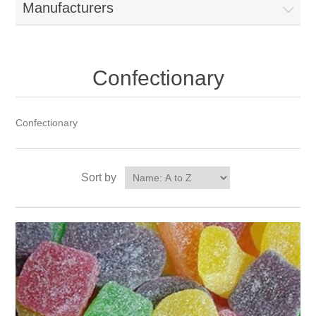
Manufacturers
Confectionary
Confectionary
Sort by