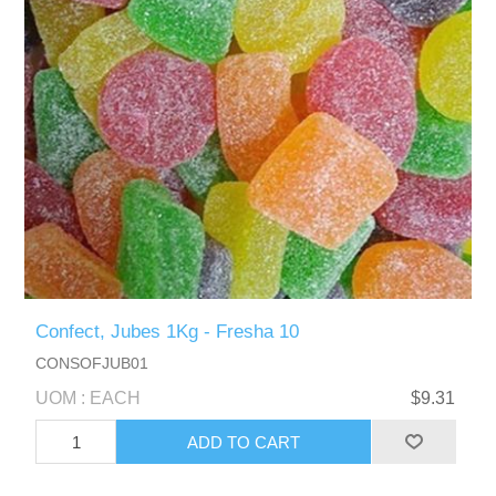
Confect, Jubes 1Kg - Fresha 10
CONSOFJUB01
UOM : EACH
$9.31