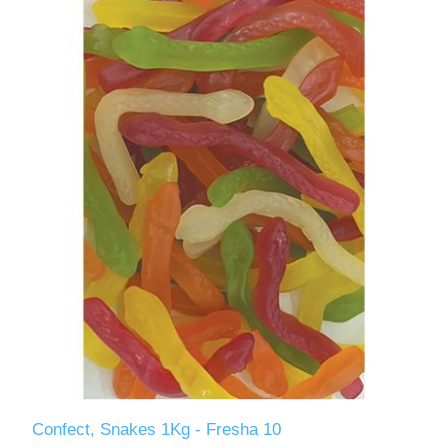
Confect, Snakes 1Kg - Fresha 10