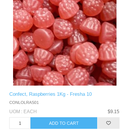
Confect, Raspberries 1Kg - Fresha 10
CONLOLRAS01
UOM : EACH
$9.15