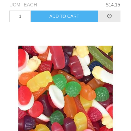
UOM : EACH
$14.15