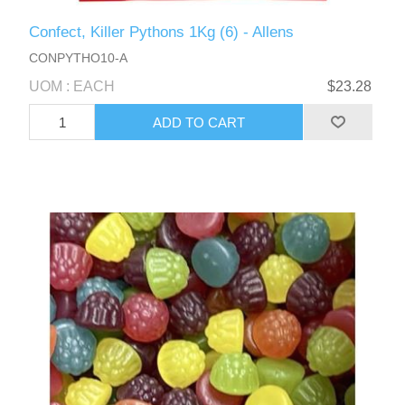
Confect, Killer Pythons 1Kg (6) - Allens
CONPYTHO10-A
UOM : EACH
$23.28