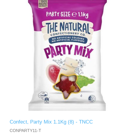
Confect, Party Mix 1.1Kg (8) - TNCC
CONPARTY11-T