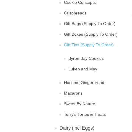
Cookie Concepts
Crispbreads
Gift Bags (Supply To Order)
Gift Boxes (Supply To Order)
Gift Tins (Supply To Order)
Byron Bay Cookies
Luken and May
Hosome Gingerbread
Macarons
Sweet By Nature
Terry's Tortes & Treats
Dairy (incl Eggs)