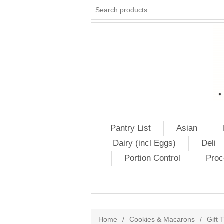
Pantry List
Asian
Dairy (incl Eggs)
Deli
Portion Control
Proc
Home
/
Cookies & Macarons
/
Gift 