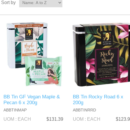
Sort by
BB Tin GF Vegan Maple &
BB Tin Rocky Road 6 x
Pecan 6 x 200g
200g
ABBTINMAP
ABBTINRRD
UOM : EACH
$131.39
UOM : EACH
$123.