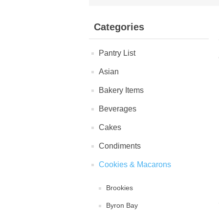
Categories
Pantry List
Asian
Bakery Items
Beverages
Cakes
Condiments
Cookies & Macarons
Brookies
Byron Bay