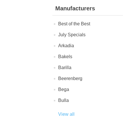
Manufacturers
Best of the Best
July Specials
Arkadia
Bakels
Barilla
Beerenberg
Bega
Bulla
View all