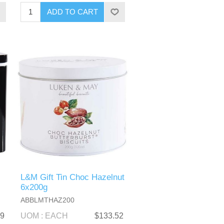
L&M Gift Tin Choc Hazelnut
6x200g
ABBLMTHAZ200
99
UOM : EACH
$133.52