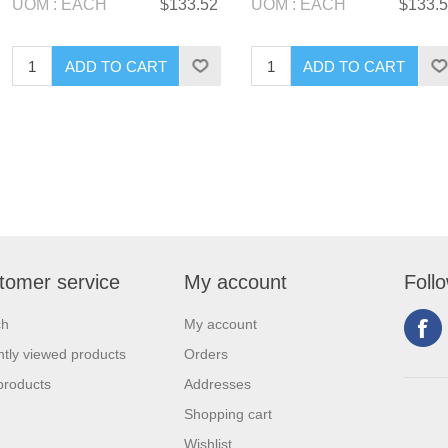
UOM : EACH
$133.52
UOM : EACH
$133.
tomer service
My account
Foll
ch
My account
tly viewed products
Orders
products
Addresses
Shopping cart
Wishlist