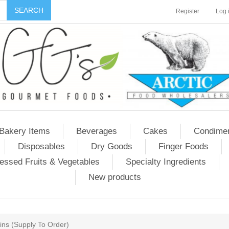
Register
Log 
Bakery Items
Beverages
Cakes
Condime
Disposables
Dry Goods
Finger Foods
essed Fruits & Vegetables
Specialty Ingredients
New products
Tins (Supply To Order)