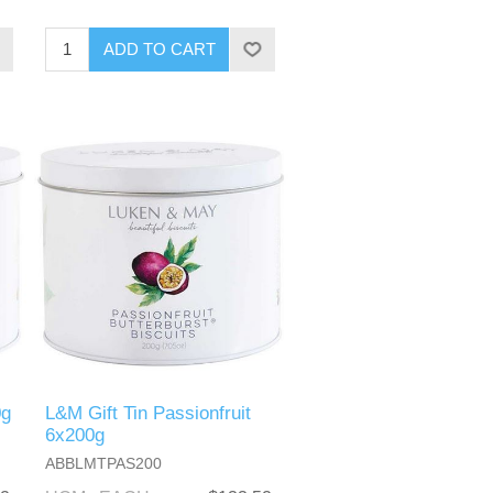
0g
L&M Gift Tin Passionfruit
6x200g
ABBLMTPAS200