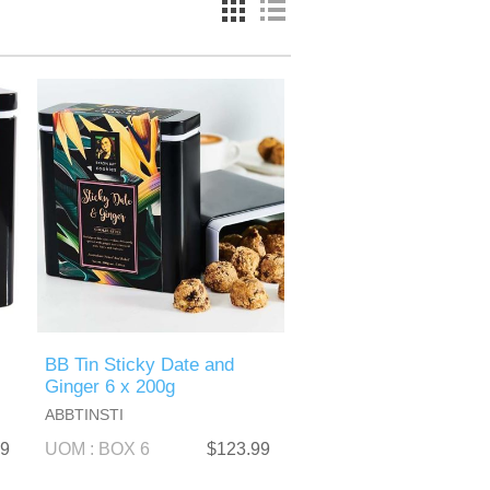
BB Tin Sticky Date and
Ginger 6 x 200g
ABBTINSTI
99
UOM : BOX 6
$123.99