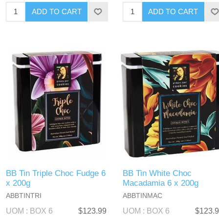
BB Tin Triple Choc Fudge 6
BB Tin White Choc
x 200g
Macadamia 6 x 200g
ABBTINTRI
ABBTINMAC
UOM : BOX 6
$123.99
UOM : BOX 6
$123.