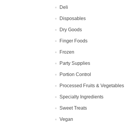
Deli
Disposables
Dry Goods
Finger Foods
Frozen
Party Supplies
Portion Control
Processed Fruits & Vegetables
Specialty Ingredients
Sweet Treats
Vegan