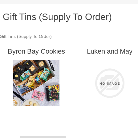
Gift Tins (Supply To Order)
Gift Tins (Supply To Order)
Byron Bay Cookies
Luken and May