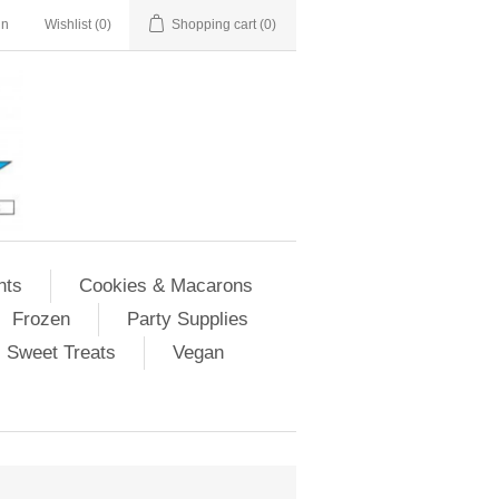
in
Wishlist
(0)
Shopping cart
(0)
nts
Cookies & Macarons
Frozen
Party Supplies
Sweet Treats
Vegan