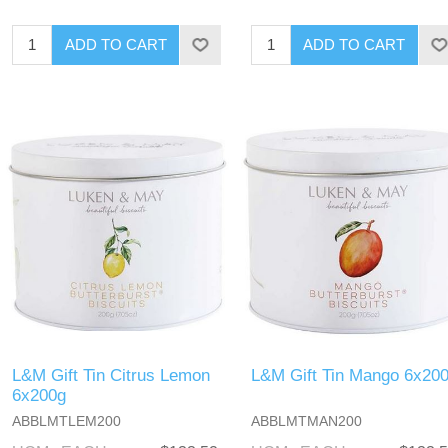
L&M Gift Tin Citrus Lemon
L&M Gift Tin Mango 6x20
6x200g
ABBLMTLEM200
ABBLMTMAN200