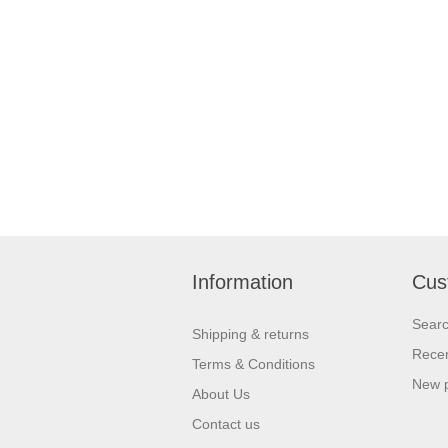
Information
Cus
Sear
Shipping & returns
Recen
Terms & Conditions
New 
About Us
Contact us