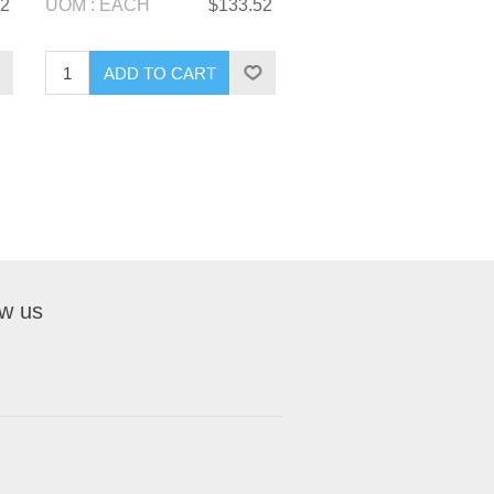
52
UOM : EACH
$133.52
ow us