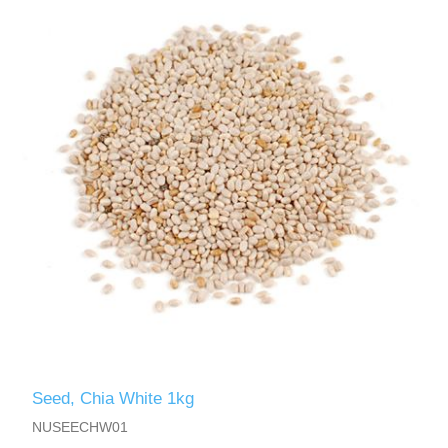
Seed, Chia White 1kg
NUSEECHW01