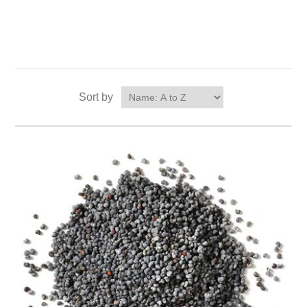
Sort by