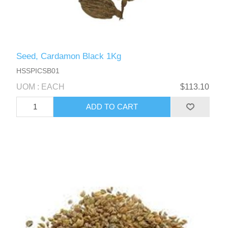
Seed, Cardamon Black 1Kg
HSSPICSB01
UOM : EACH
$113.10