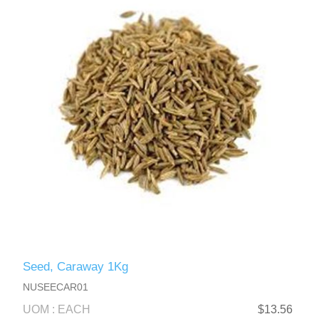
Seed, Caraway 1Kg
NUSEECAR01
UOM : EACH
$13.56