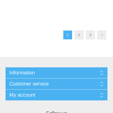
1
2
3
Information
Customer service
My account