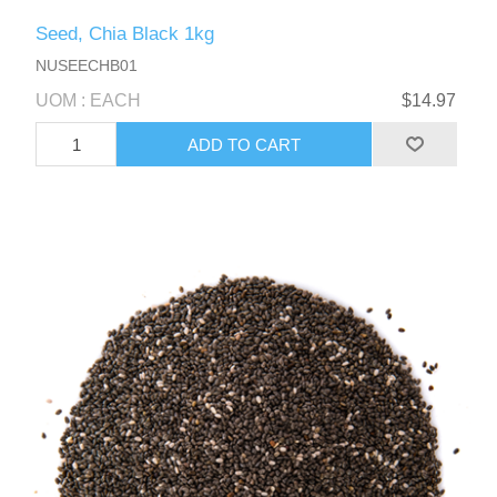
Seed, Chia Black 1kg
NUSEECHB01
UOM : EACH
$14.97