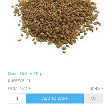
Seed, Celery 1Kg
NUSEECEL01
UOM : EACH
$14.89