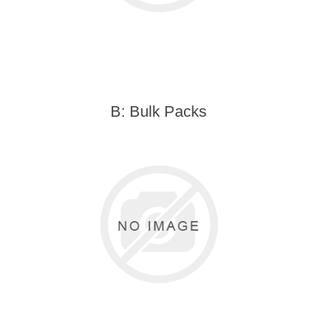
B: Bulk Packs