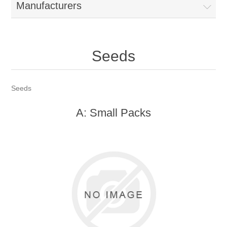
Manufacturers
Seeds
Seeds
A: Small Packs