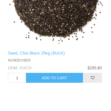
Seed, Chia Black 25kg (BULK)
NUSEECHB25
UOM : EACH
$295.80