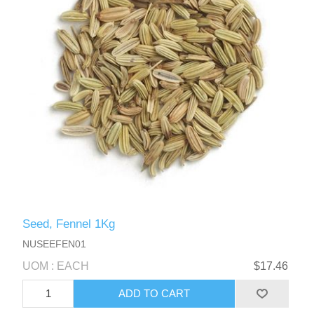
Seed, Fennel 1Kg
NUSEEFEN01
UOM : EACH
$17.46