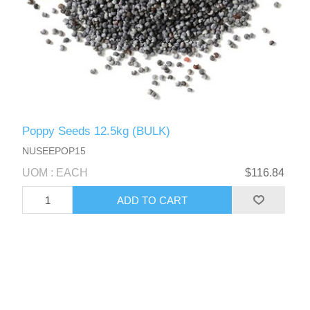
Poppy Seeds 12.5kg (BULK)
NUSEEPOP15
UOM : EACH
$116.84