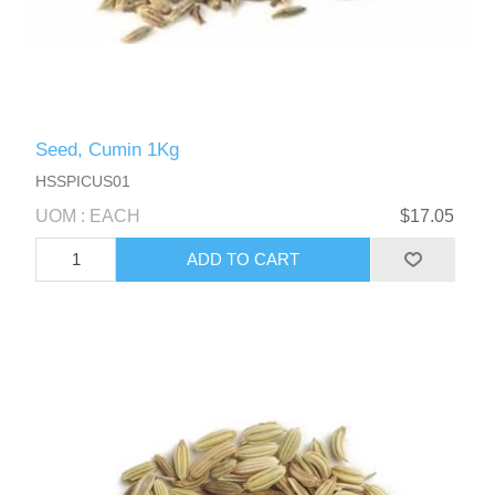
Seed, Cumin 1Kg
HSSPICUS01
UOM : EACH
$17.05