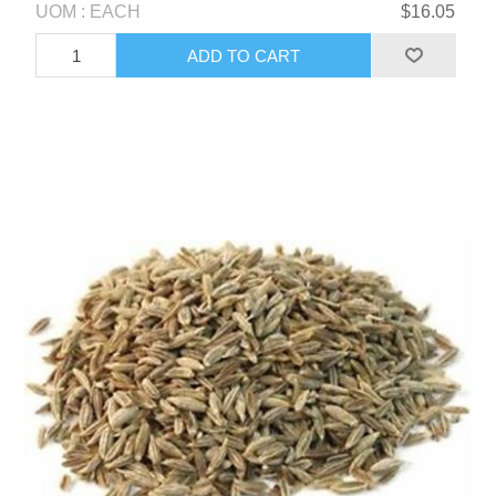
UOM : EACH
$16.05