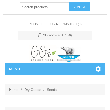
REGISTER
LOG IN
WISHLIST
(0)
SHOPPING CART
(0)
MENU
Home
/
Dry Goods
/
Seeds