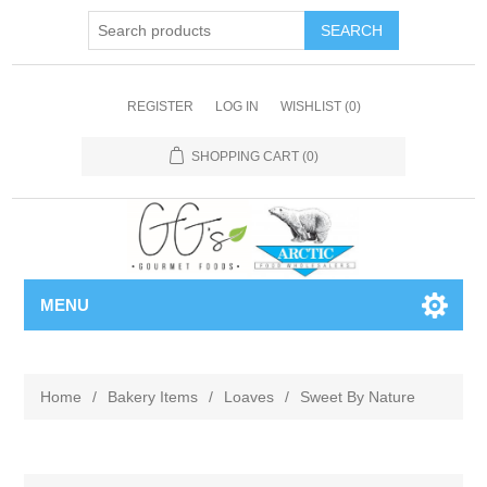
REGISTER
LOG IN
WISHLIST
(0)
SHOPPING CART
(0)
MENU
Home
/
Bakery Items
/
Loaves
/
Sweet By Nature