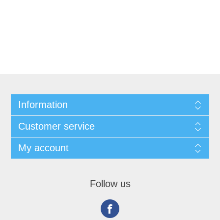
Information
Customer service
My account
Follow us