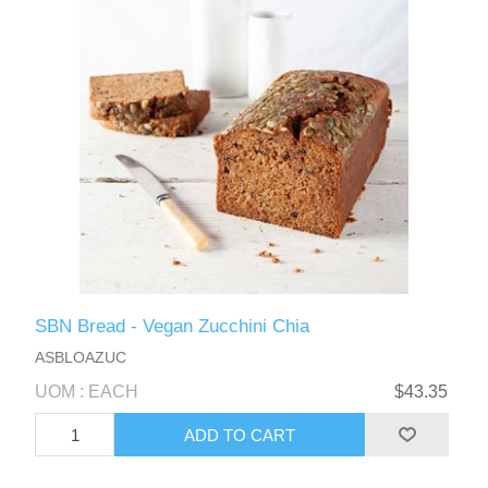
SBN Bread - Vegan Zucchini Chia
ASBLOAZUC
UOM : EACH
$43.35