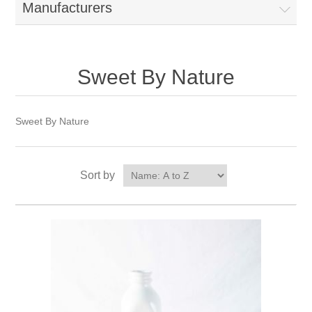
Manufacturers
Sweet By Nature
Sweet By Nature
Sort by