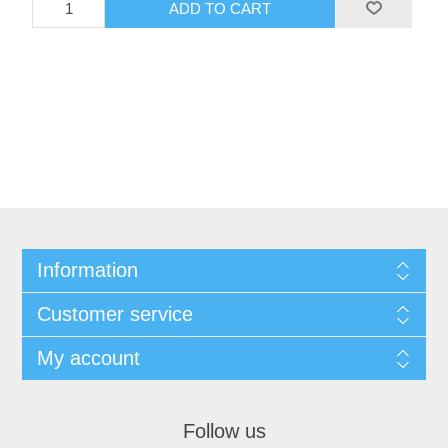
Information
Customer service
My account
Follow us