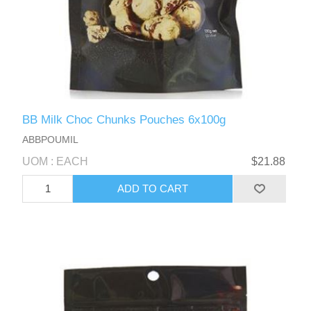
BB Milk Choc Chunks Pouches 6x100g
ABBPOUMIL
UOM : EACH
$21.88