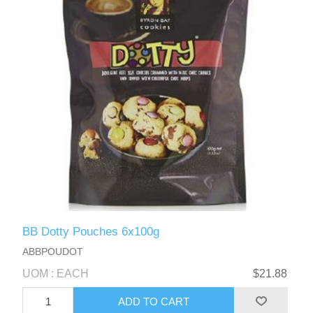
BB Dotty Pouches 6x100g
ABBPOUDOT
UOM : EACH
$21.88