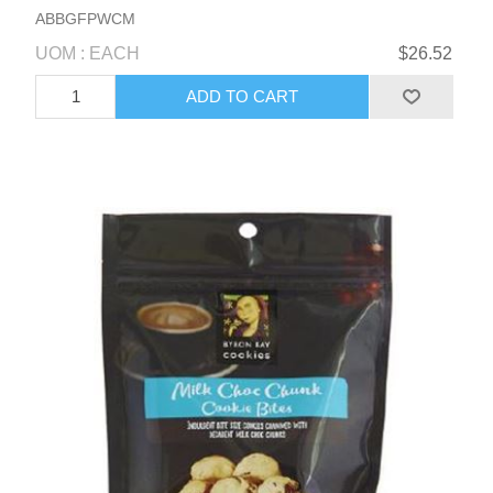
ABBGFPWCM
UOM : EACH
$26.52