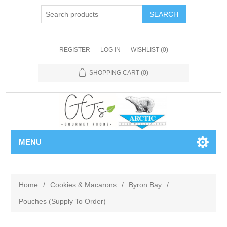
REGISTER
LOG IN
WISHLIST
(0)
SHOPPING CART
(0)
MENU
Home
/
Cookies & Macarons
/
Byron Bay
/
Pouches (Supply To Order)