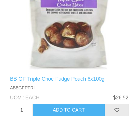
BB GF Triple Choc Fudge Pouch 6x100g
ABBGFPTRI
UOM : EACH
$26.52