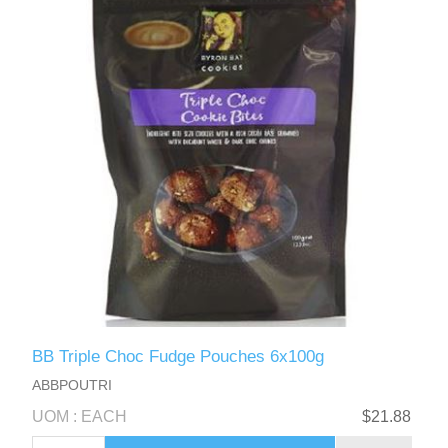
BB Triple Choc Fudge Pouches 6x100g
ABBPOUTRI
UOM : EACH
$21.88