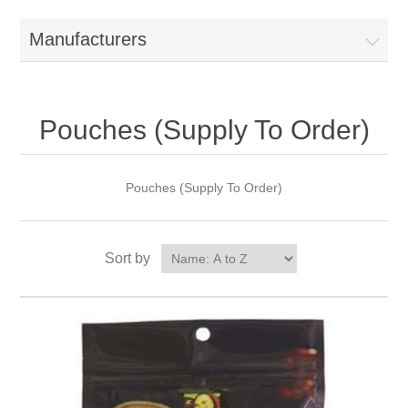
Manufacturers
Pouches (Supply To Order)
Pouches (Supply To Order)
Sort by