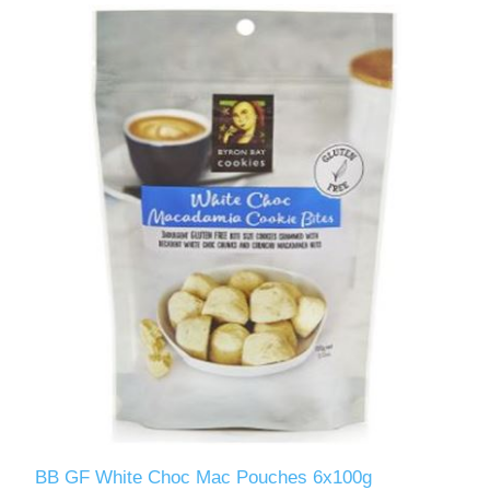
BB GF White Choc Mac Pouches 6x100g