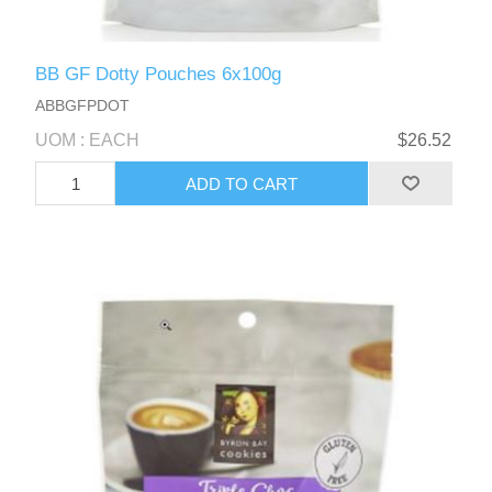
BB GF Dotty Pouches 6x100g
ABBGFPDOT
UOM : EACH
$26.52