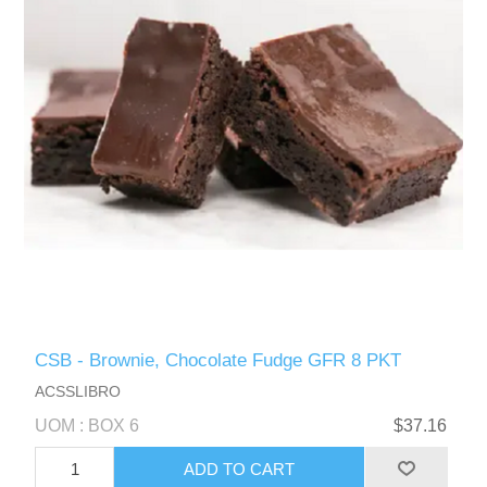
CSB - Brownie, Chocolate Fudge GFR 8 PKT
ACSSLIBRO
UOM : BOX 6
$37.16