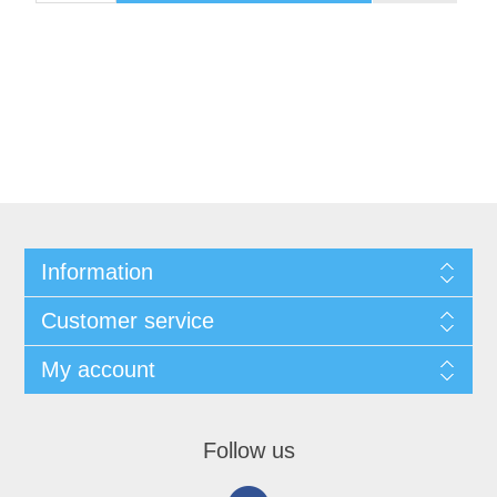
Information
Customer service
My account
Follow us