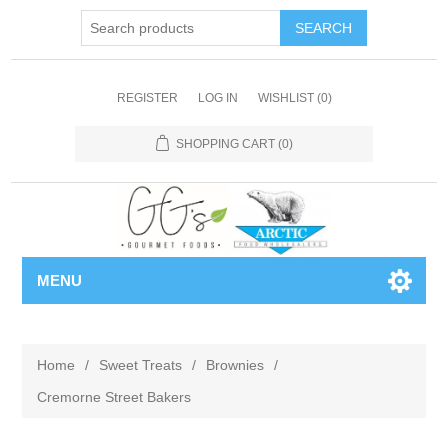
REGISTER
LOG IN
WISHLIST
(0)
SHOPPING CART
(0)
MENU
Home
/
Sweet Treats
/
Brownies
/
Cremorne Street Bakers