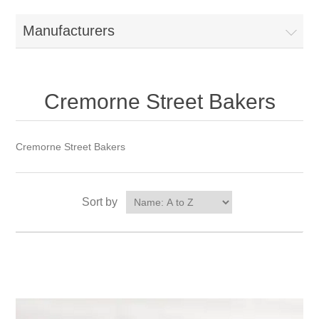
Manufacturers
Cremorne Street Bakers
Cremorne Street Bakers
Sort by