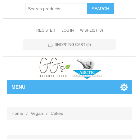
REGISTER
LOG IN
WISHLIST
(0)
SHOPPING CART
(0)
MENU
Home
/
Vegan
/
Cakes