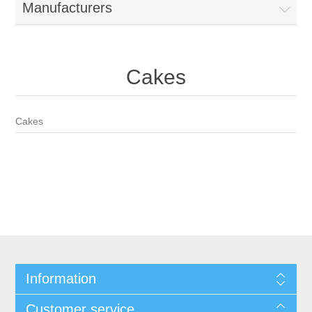
Manufacturers
Cakes
Cakes
Information
Customer service