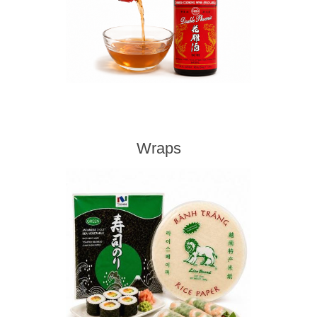
Wraps