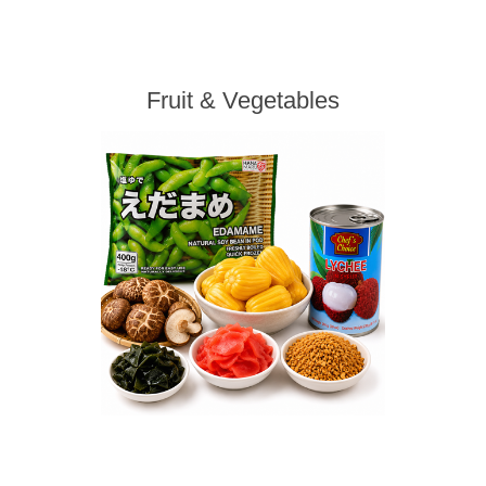
Fruit & Vegetables