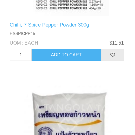
Chilli, 7 Spice Pepper Powder 300g
HSSPICPP45
UOM : EACH
$11.51