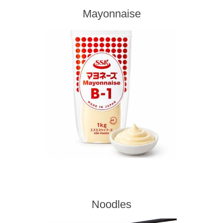
Mayonnaise
Noodles