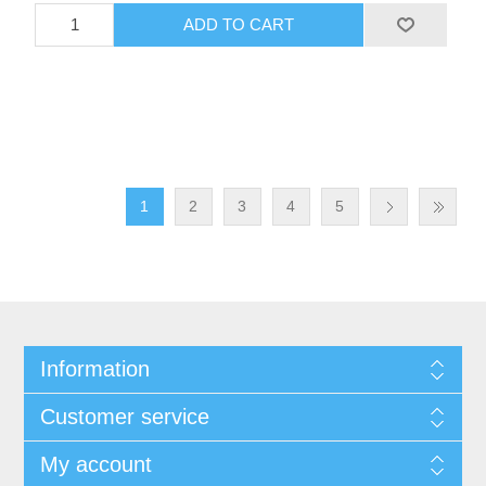
1
2
3
4
5
Information
Customer service
My account