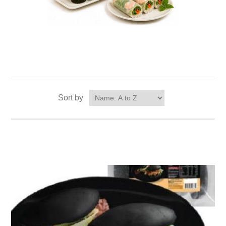
Sort by