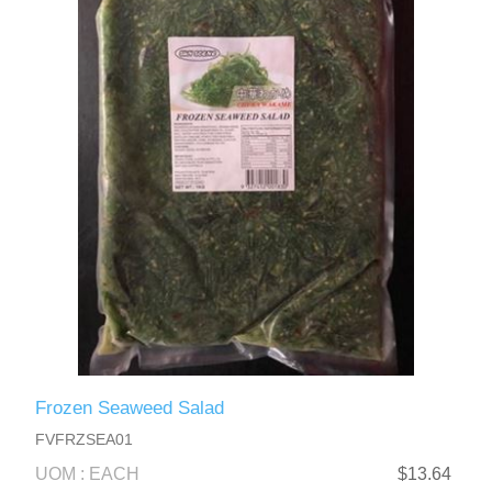
Frozen Seaweed Salad
FVFRZSEA01
UOM : EACH
$13.64