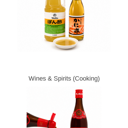
Wines & Spirits (Cooking)