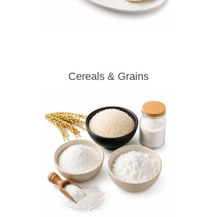
Cereals & Grains