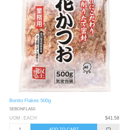
Bonito Flakes 500g
SEBONFLA50
UOM : EACH
$41.58