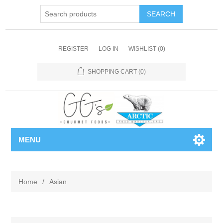
REGISTER
LOG IN
WISHLIST
(0)
SHOPPING CART
(0)
MENU
Home
/
Asian