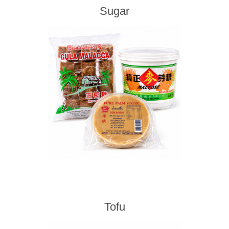
Sugar
Tofu