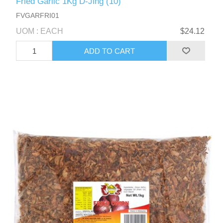
Fried Garlic 1Kg D-Jing (10)
FVGARFRI01
UOM : EACH
$24.12