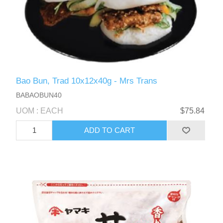
Bao Bun, Trad 10x12x40g - Mrs Trans
BABAOBUN40
UOM : EACH
$75.84