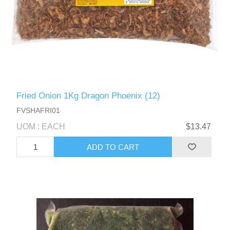
Fried Onion 1Kg Dragon Phoenix (12)
FVSHAFRI01
UOM : EACH
$13.47