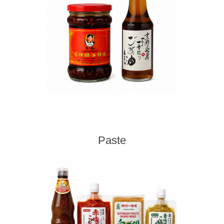
Paste