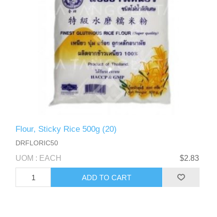
Flour, Sticky Rice 500g (20)
DRFLORIC50
UOM : EACH
$2.83