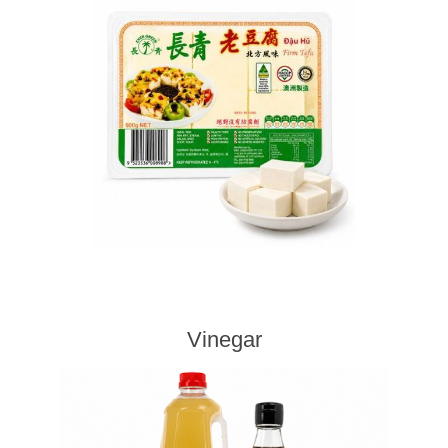
Vinegar