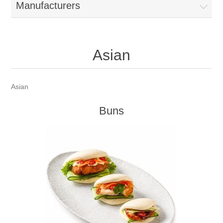
Manufacturers
Asian
Asian
Buns