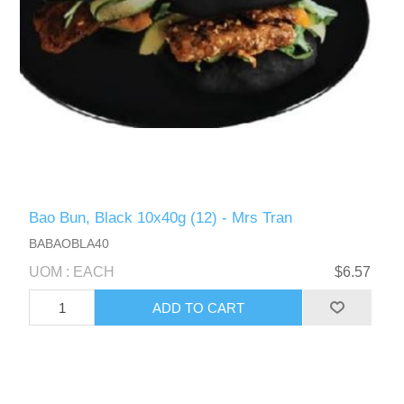
Bao Bun, Black 10x40g (12) - Mrs Tran
BABAOBLA40
UOM : EACH
$6.57