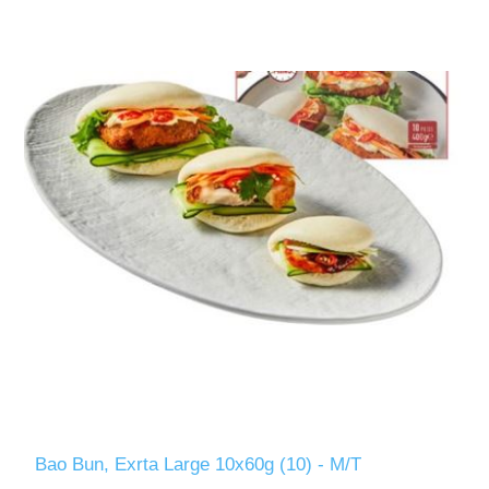
Bao Bun, Exrta Large 10x60g (10) - M/T