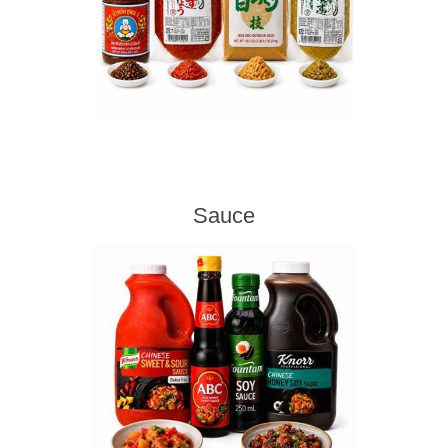
Sauce