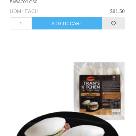
BABAOXLG60
UOM : EACH
$81.50