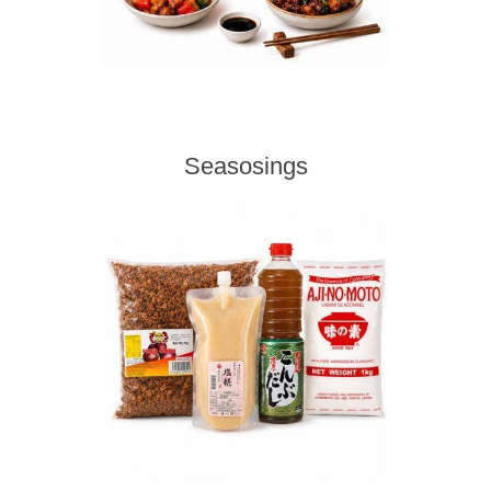
Seasosings