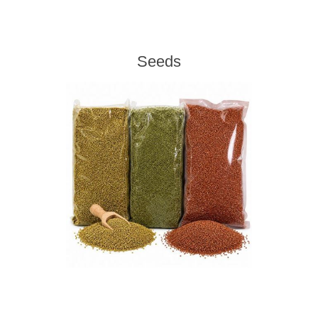
Seeds