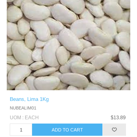
Beans, Lima 1Kg
NUBEALIM01
UOM : EACH
$13.89