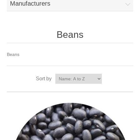
Manufacturers
Beans
Beans
Sort by