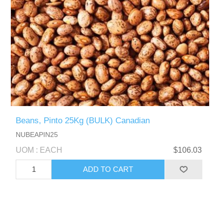
Beans, Pinto 25Kg (BULK) Canadian
NUBEAPIN25
UOM : EACH
$106.03