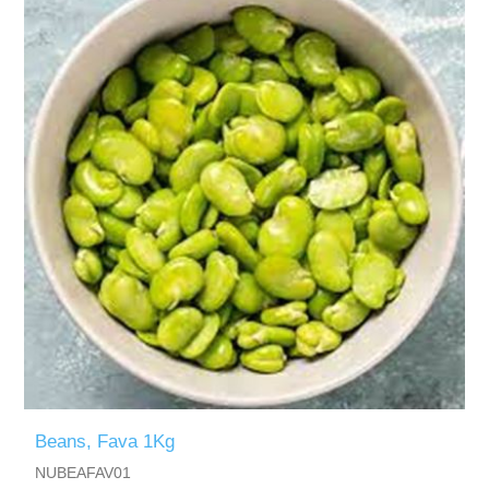
Beans, Fava 1Kg
NUBEAFAV01