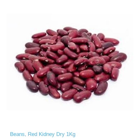
Beans, Red Kidney Dry 1Kg