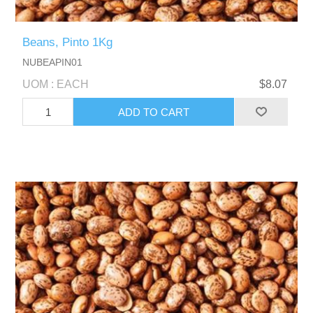
Beans, Pinto 1Kg
NUBEAPIN01
UOM : EACH
$8.07