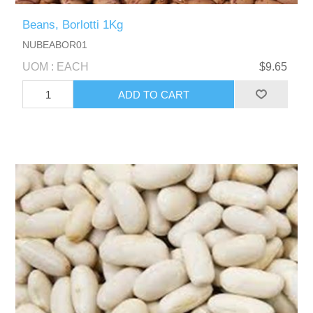
Beans, Borlotti 1Kg
NUBEABOR01
UOM : EACH
$9.65