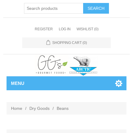
REGISTER
LOG IN
WISHLIST
(0)
SHOPPING CART
(0)
MENU
Home
/
Dry Goods
/
Beans