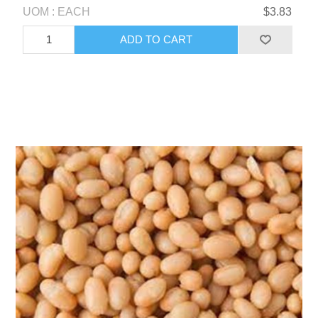
UOM : EACH
$3.83