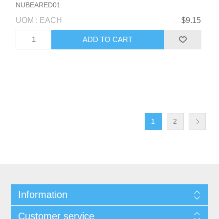
NUBEARED01
UOM : EACH
$9.15
1
2
Information
Customer service