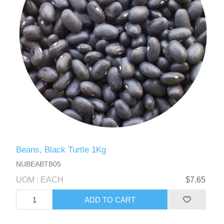
Beans, Black Turtle 1Kg
NUBEABTB05
UOM : EACH
$7.65