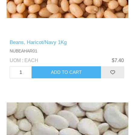
Beans, Haricot/Navy 1Kg
NUBEAHAR01
UOM : EACH
$7.40