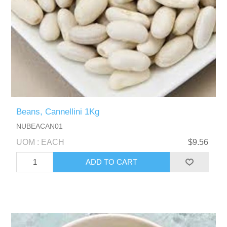
Beans, Cannellini 1Kg
NUBEACAN01
UOM : EACH
$9.56