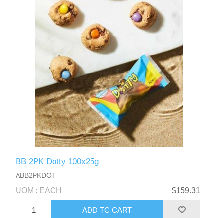
BB 2PK Dotty 100x25g
ABB2PKDOT
UOM : EACH
$159.31