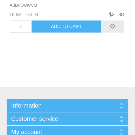
ABBPOUWCM
UOM : EACH
$21.88
Information
Customer service
My account