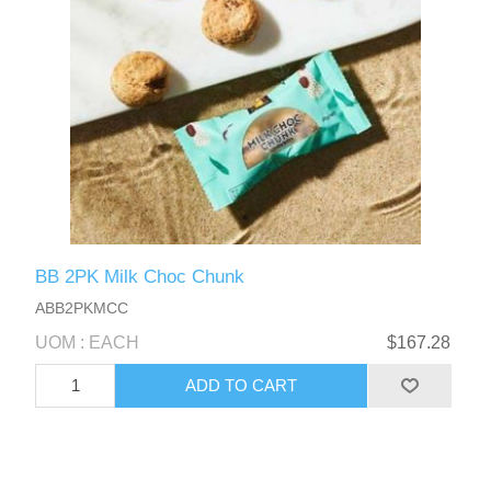
BB 2PK Milk Choc Chunk
ABB2PKMCC
UOM : EACH
$167.28