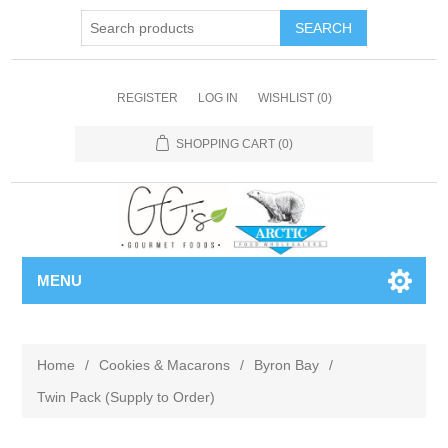
REGISTER
LOG IN
WISHLIST
(0)
SHOPPING CART
(0)
MENU
Home
/
Cookies & Macarons
/
Byron Bay
/
Twin Pack (Supply to Order)