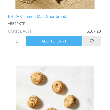
BB 2PK Lemon Mac Shortbread
ABB2PKTRI
UOM : EACH
$167.28