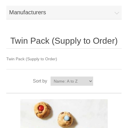
Manufacturers
Twin Pack (Supply to Order)
Twin Pack (Supply to Order)
Sort by