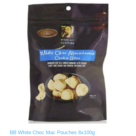
BB White Choc Mac Pouches 6x100g