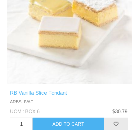
RB Vanilla Slice Fondant
ARBSLIVAF
UOM : BOX 6
$30.79