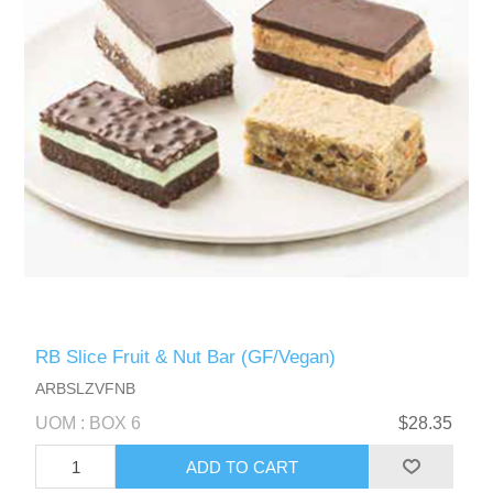
RB Slice Fruit & Nut Bar (GF/Vegan)
ARBSLZVFNB
UOM : BOX 6
$28.35