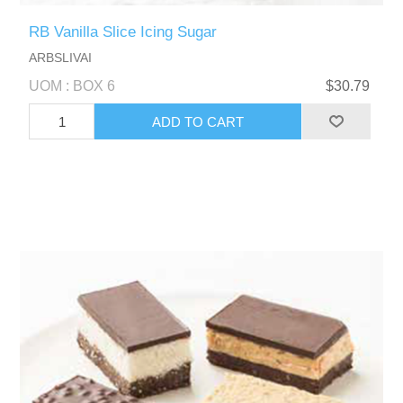
RB Vanilla Slice Icing Sugar
ARBSLIVAI
UOM : BOX 6
$30.79