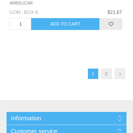
ARBSLICAR
UOM : BOX 6
$21.67
1
2
Information
Customer service