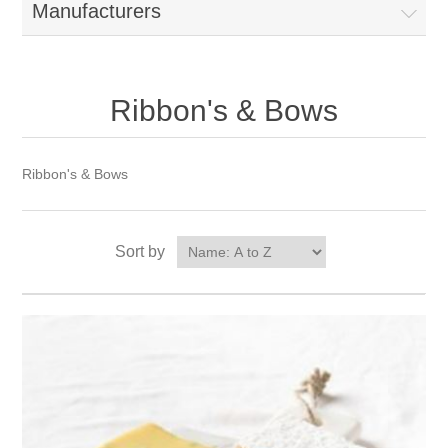
Manufacturers
Ribbon's & Bows
Ribbon's & Bows
Sort by