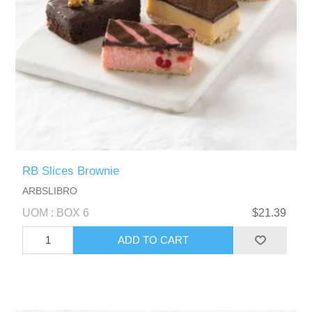
RB Slices Brownie
ARBSLIBRO
UOM : BOX 6
$21.39