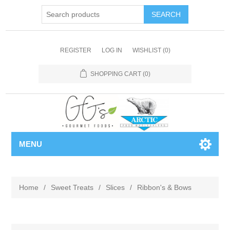
REGISTER
LOG IN
WISHLIST
(0)
SHOPPING CART
(0)
MENU
Home
/
Sweet Treats
/
Slices
/
Ribbon's & Bows