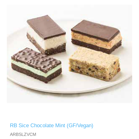
RB Sice Chocolate Mint (GF/Vegan)
ARBSLZVCM