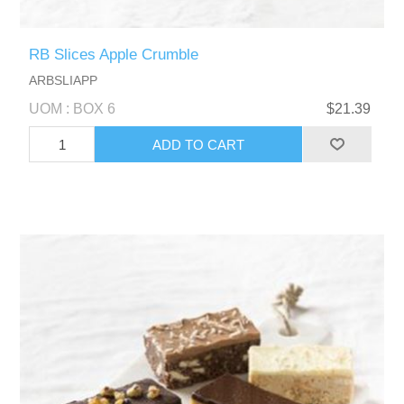
RB Slices Apple Crumble
ARBSLIAPP
UOM : BOX 6
$21.39