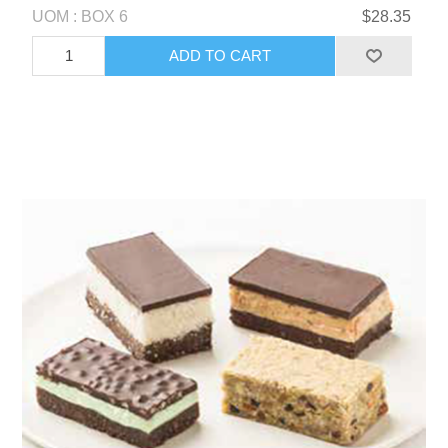
UOM : BOX 6
$28.35