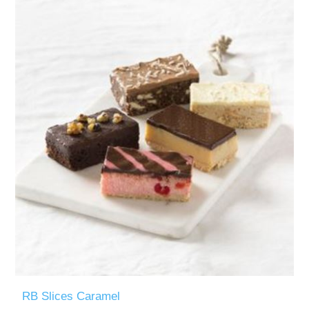
RB Slices Caramel