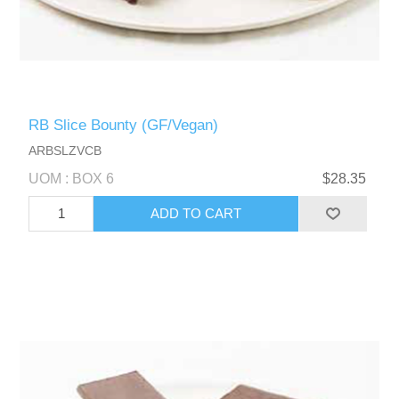
RB Slice Bounty (GF/Vegan)
ARBSLZVCB
UOM : BOX 6
$28.35