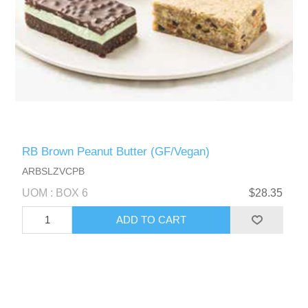
RB Brown Peanut Butter (GF/Vegan)
ARBSLZVCPB
UOM : BOX 6
$28.35