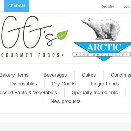
Register
Log 
Bakery Items
Beverages
Cakes
Condime
Disposables
Dry Goods
Finger Foods
essed Fruits & Vegetables
Specialty Ingredients
New products