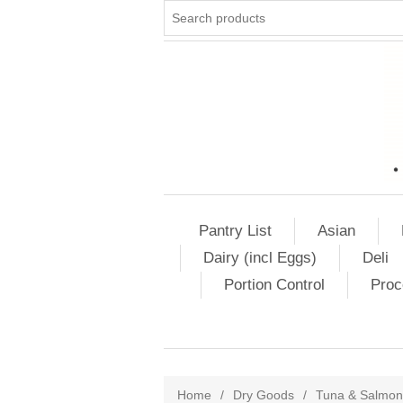
Pantry List
Asian
Dairy (incl Eggs)
Deli
Portion Control
Proc
Home
/
Dry Goods
/
Tuna & Salmon