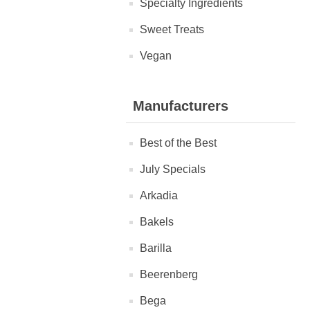
Specialty Ingredients
Sweet Treats
Vegan
Manufacturers
Best of the Best
July Specials
Arkadia
Bakels
Barilla
Beerenberg
Bega