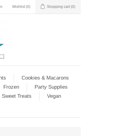
in
Wishlist
(0)
Shopping cart
(0)
nts
Cookies & Macarons
Frozen
Party Supplies
Sweet Treats
Vegan