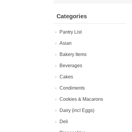
Categories
Pantry List
Asian
Bakery Items
Beverages
Cakes
Condiments
Cookies & Macarons
Dairy (incl Eggs)
Deli