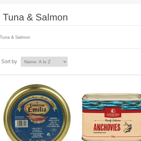
Tuna & Salmon
Tuna & Salmon
Sort by