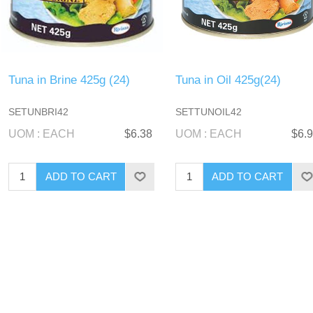
Tuna in Brine 425g (24)
Tuna in Oil 425g(24)
SETUNBRI42
SETTUNOIL42
UOM : EACH
$6.38
UOM : EACH
$6.