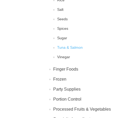
Rice
Salt
Seeds
Spices
Sugar
Tuna & Salmon
Vinegar
Finger Foods
Frozen
Party Supplies
Portion Control
Processed Fruits & Vegetables