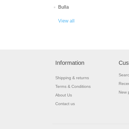
Bulla
View all
Information
Cus
Sear
Shipping & returns
Recen
Terms & Conditions
New 
About Us
Contact us