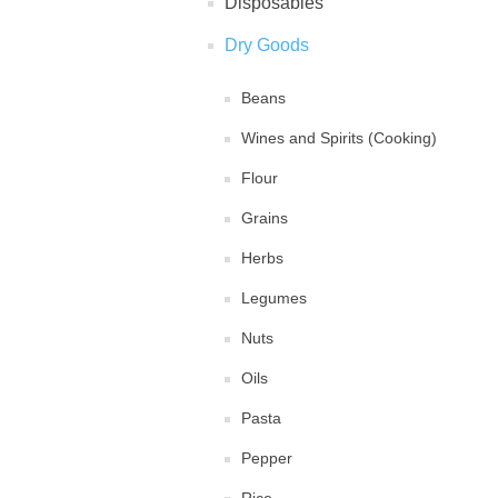
Disposables
Dry Goods
Beans
Wines and Spirits (Cooking)
Flour
Grains
Herbs
Legumes
Nuts
Oils
Pasta
Pepper