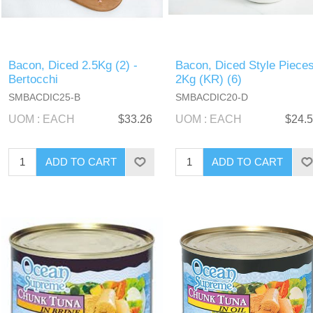
Bacon, Diced 2.5Kg (2) -
Bacon, Diced Style Piece
Bertocchi
2Kg (KR) (6)
SMBACDIC25-B
SMBACDIC20-D
UOM : EACH
$33.26
UOM : EACH
$24.