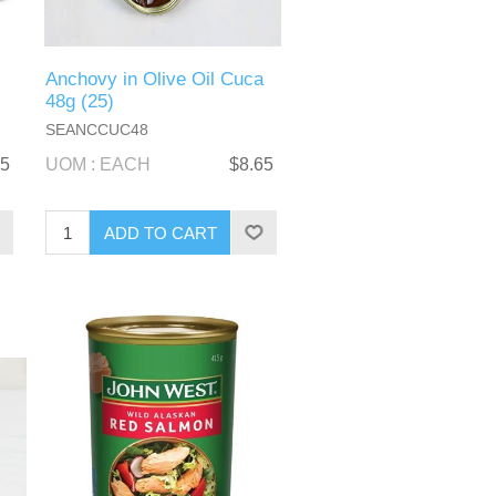
Anchovy in Olive Oil Cuca
48g (25)
SEANCCUC48
95
UOM : EACH
$8.65