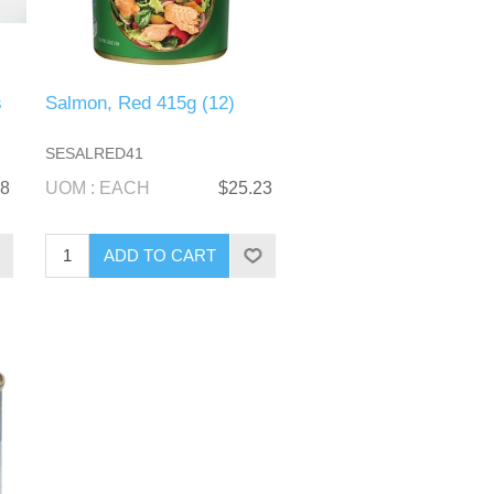
s
Salmon, Red 415g (12)
SESALRED41
58
UOM : EACH
$25.23