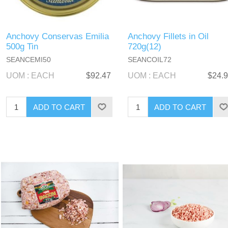
Anchovy Conservas Emilia
Anchovy Fillets in Oil
500g Tin
720g(12)
SEANCEMI50
SEANCOIL72
UOM : EACH
$92.47
UOM : EACH
$24.