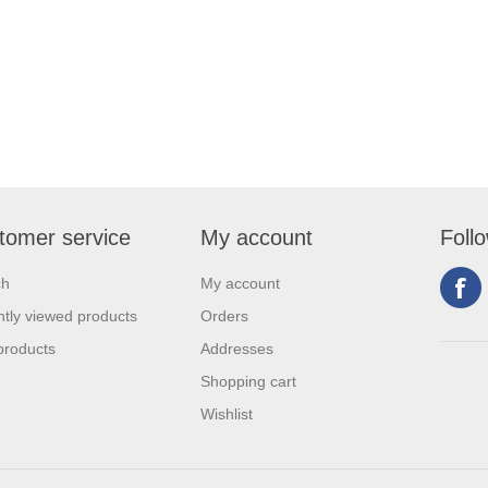
tomer service
My account
Foll
ch
My account
tly viewed products
Orders
products
Addresses
Shopping cart
Wishlist