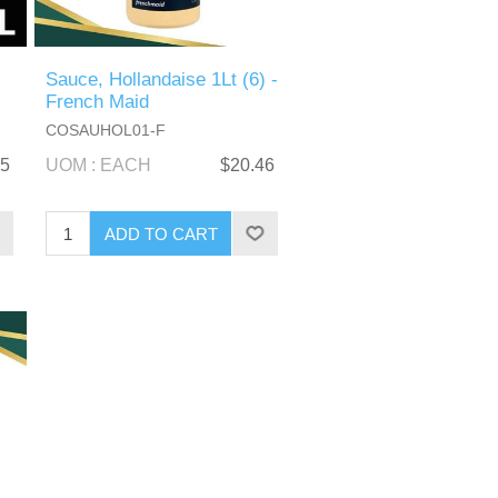
Sauce, Hollandaise 1Lt (6) -
French Maid
COSAUHOL01-F
05
UOM : EACH
$20.46