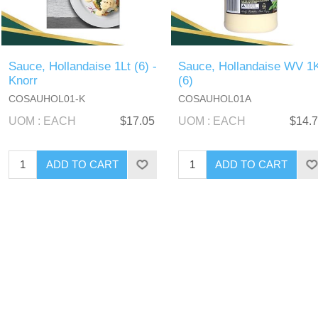
Sauce, Hollandaise 1Lt (6) -
Sauce, Hollandaise WV 1
Knorr
(6)
COSAUHOL01-K
COSAUHOL01A
UOM : EACH
$17.05
UOM : EACH
$14.