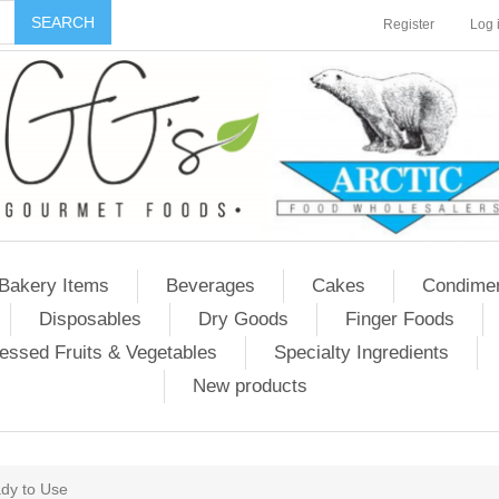
Register
Log 
Bakery Items
Beverages
Cakes
Condime
Disposables
Dry Goods
Finger Foods
essed Fruits & Vegetables
Specialty Ingredients
New products
dy to Use