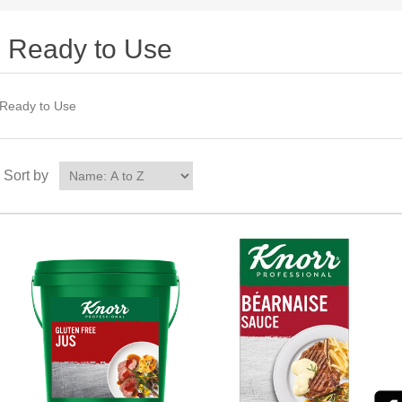
Ready to Use
Ready to Use
Sort by