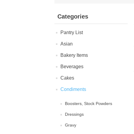
Categories
Pantry List
Asian
Bakery Items
Beverages
Cakes
Condiments
Boosters, Stock Powders
Dressings
Gravy