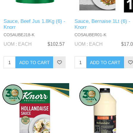
Sauce, Beef Jus 1.8Kg (6) -
Sauce, Bernaise 1Lt (6) -
Knorr
Knorr
COSAUBEJ18-K
COSAUBER01-K
UOM : EACH
$102.57
UOM : EACH
$17.