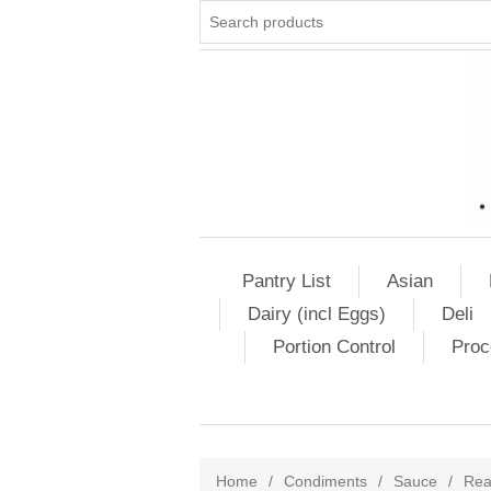
Pantry List
Asian
Dairy (incl Eggs)
Deli
Portion Control
Proc
Home
/
Condiments
/
Sauce
/
Rea