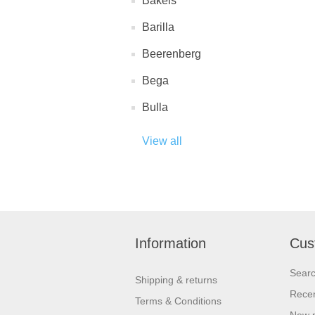
Bakels
Barilla
Beerenberg
Bega
Bulla
View all
Information
Cus
Sear
Shipping & returns
Recen
Terms & Conditions