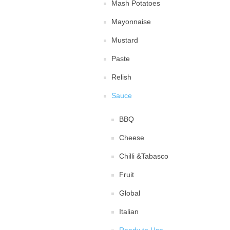
Mash Potatoes
Mayonnaise
Mustard
Paste
Relish
Sauce
BBQ
Cheese
Chilli &Tabasco
Fruit
Global
Italian