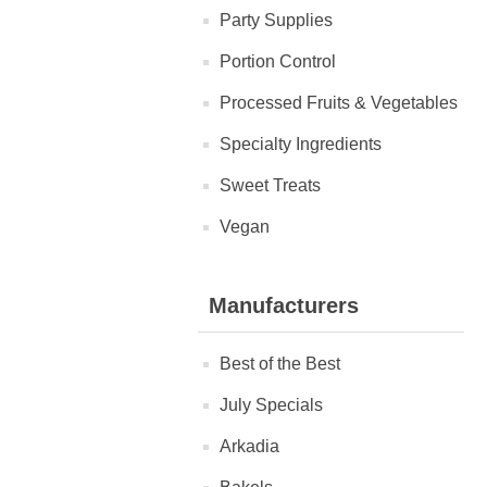
Party Supplies
Portion Control
Processed Fruits & Vegetables
Specialty Ingredients
Sweet Treats
Vegan
Manufacturers
Best of the Best
July Specials
Arkadia