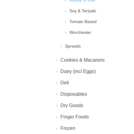
Ready to Use
Soy & Teriyaki
Tomato Based
Worchester
Spreads
Cookies & Macarons
Dairy (incl Eggs)
Deli
Disposables
Dry Goods
Finger Foods
Frozen