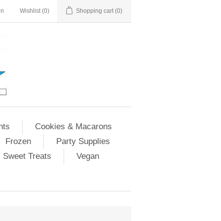
in
Wishlist
(0)
Shopping cart
(0)
nts
Cookies & Macarons
Frozen
Party Supplies
Sweet Treats
Vegan