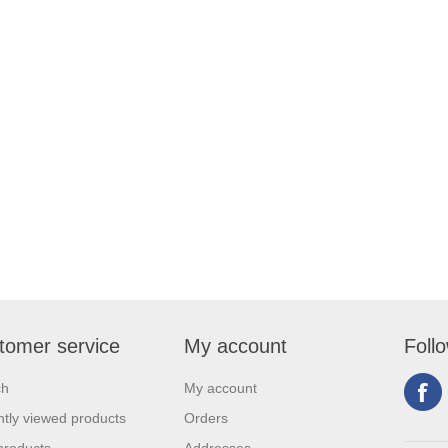
tomer service
My account
Foll
ch
My account
tly viewed products
Orders