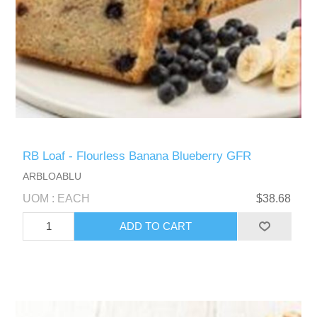
RB Loaf - Flourless Banana Blueberry GFR
ARBLOABLU
UOM : EACH
$38.68