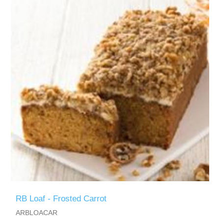
RB Loaf - Frosted Carrot
ARBLOACAR