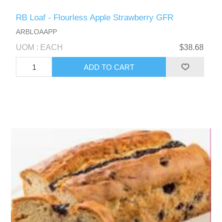
RB Loaf - Flourless Apple Strawberry GFR
ARBLOAAPP
UOM : EACH
$38.68