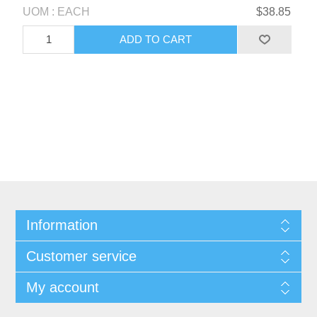
UOM : EACH
$38.85
Information
Customer service
My account