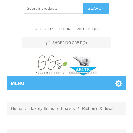
REGISTER
LOG IN
WISHLIST
(0)
SHOPPING CART
(0)
MENU
Home
/
Bakery Items
/
Loaves
/
Ribbon's & Bows