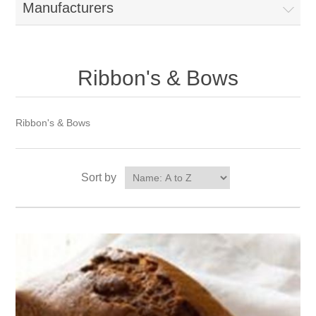
Manufacturers
Ribbon's & Bows
Ribbon's & Bows
Sort by