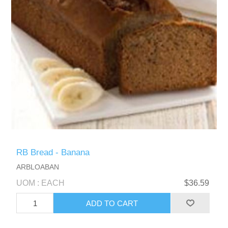
RB Bread - Banana
ARBLOABAN
UOM : EACH
$36.59