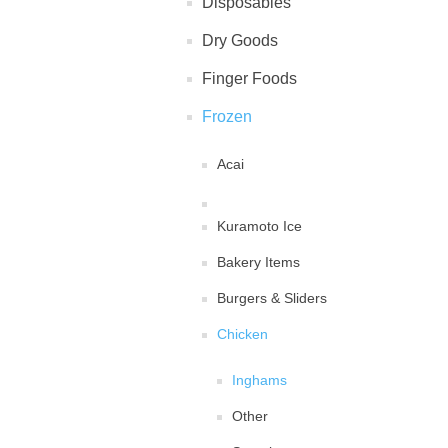
Disposables
Dry Goods
Finger Foods
Frozen
Acai
Kuramoto Ice
Bakery Items
Burgers & Sliders
Chicken
Inghams
Other