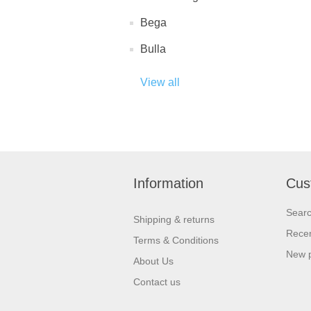
Bega
Bulla
View all
Information
Cus
Sear
Shipping & returns
Recen
Terms & Conditions
New 
About Us
Contact us