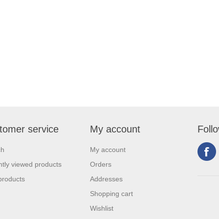
tomer service
My account
Foll
ch
My account
tly viewed products
Orders
products
Addresses
Shopping cart
Wishlist