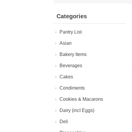
Categories
Pantry List
Asian
Bakery Items
Beverages
Cakes
Condiments
Cookies & Macarons
Dairy (incl Eggs)
Deli