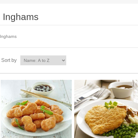
Inghams
Inghams
Sort by