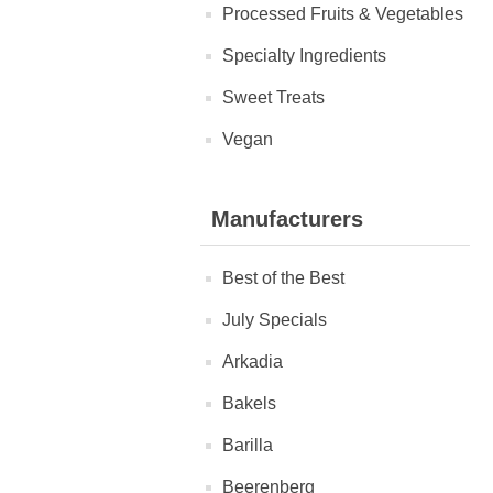
Processed Fruits & Vegetables
Specialty Ingredients
Sweet Treats
Vegan
Manufacturers
Best of the Best
July Specials
Arkadia
Bakels
Barilla
Beerenberg