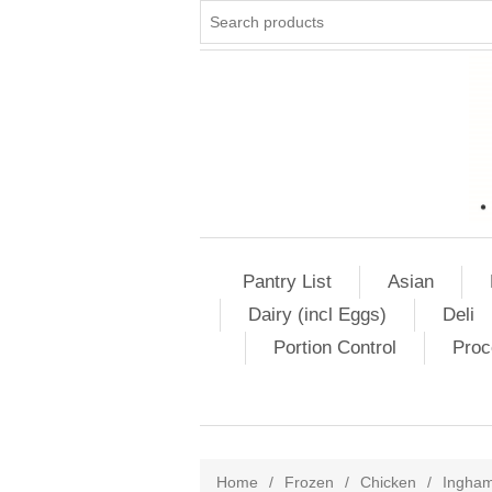
Pantry List
Asian
Dairy (incl Eggs)
Deli
Portion Control
Proc
Home
/
Frozen
/
Chicken
/
Ingha