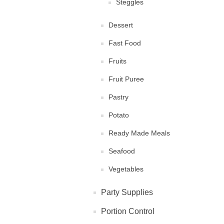
Steggles
Dessert
Fast Food
Fruits
Fruit Puree
Pastry
Potato
Ready Made Meals
Seafood
Vegetables
Party Supplies
Portion Control