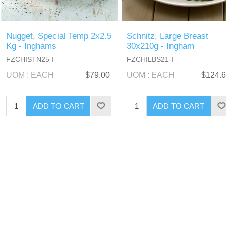
Nugget, Special Temp 2x2.5
Schnitz, Large Breast
Kg - Inghams
30x210g - Ingham
FZCHISTN25-I
FZCHILBS21-I
UOM : EACH
$79.00
UOM : EACH
$124.