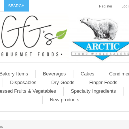
Register
Log 
Bakery Items
Beverages
Cakes
Condime
Disposables
Dry Goods
Finger Foods
essed Fruits & Vegetables
Specialty Ingredients
New products
ms