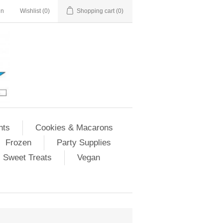
in
Wishlist
(0)
Shopping cart
(0)
nts
Cookies & Macarons
Frozen
Party Supplies
Sweet Treats
Vegan