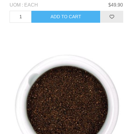
UOM : EACH
$49.90