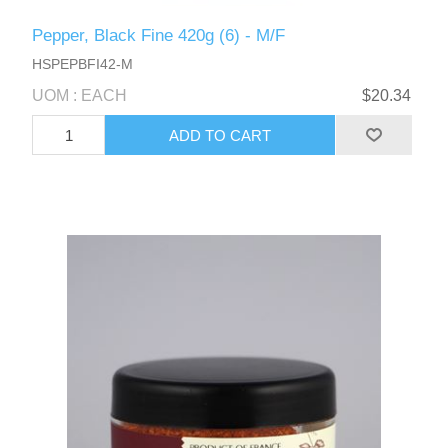
Pepper, Black Fine 420g (6) - M/F
HSPEPBFI42-M
UOM : EACH
$20.34