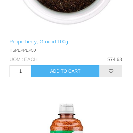
Pepperberry, Ground 100g
HSPEPPEP50
UOM : EACH
$74.68