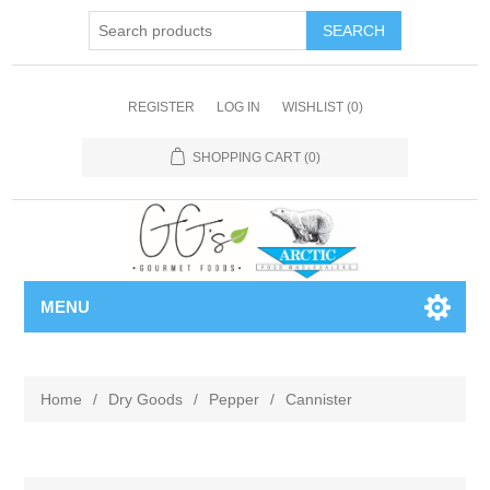
REGISTER
LOG IN
WISHLIST
(0)
SHOPPING CART
(0)
MENU
Home
/
Dry Goods
/
Pepper
/
Cannister