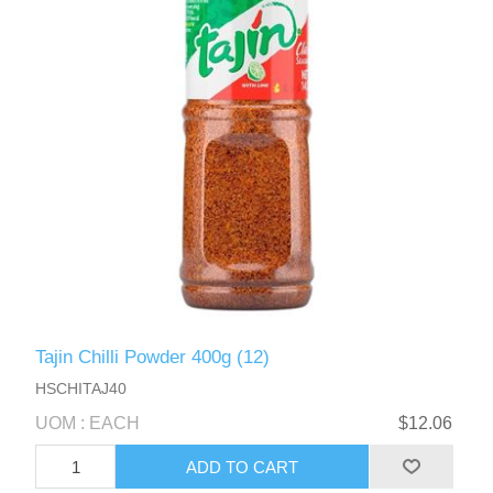
Tajin Chilli Powder 400g (12)
HSCHITAJ40
UOM : EACH
$12.06