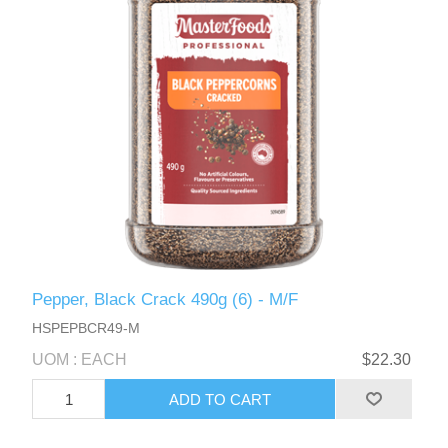
Pepper, Black Crack 490g (6) - M/F
HSPEPBCR49-M
UOM : EACH
$22.30