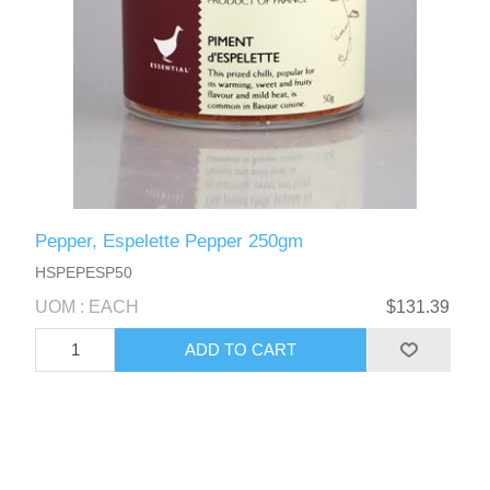
Pepper, Espelette Pepper 250gm
HSPEPESP50
UOM : EACH
$131.39