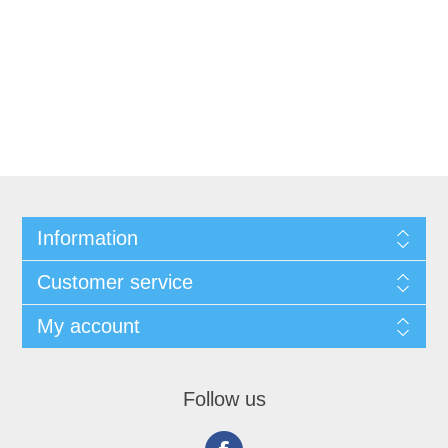
Information
Customer service
My account
Follow us