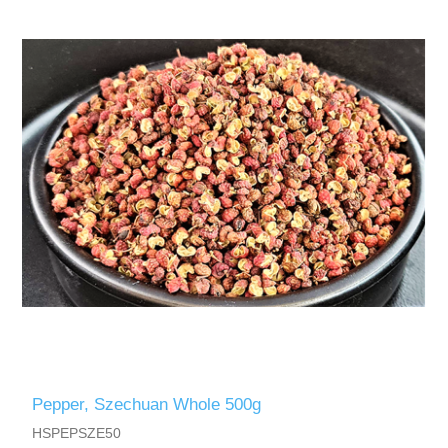
Pepper, Szechuan Whole 500g
HSPEPSZE50