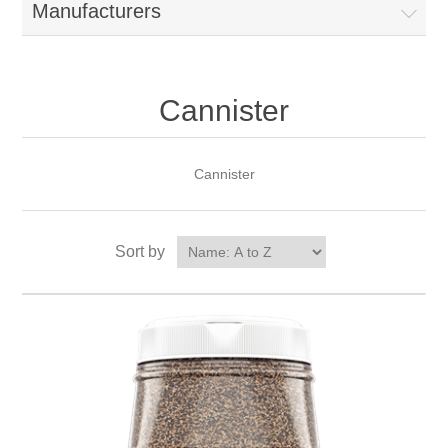
Manufacturers
Cannister
Cannister
Sort by