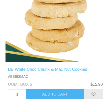
BB White Choc Chunk & Mac Nut Cookies
ABBBISMAC
UOM : BOX 6
$15.90