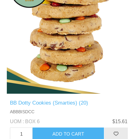
BB Dotty Cookies (Smarties) (20)
ABBBISDCC
UOM : BOX 6
$15.61