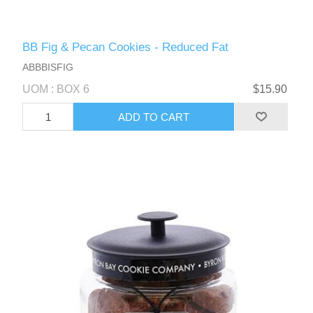
BB Fig & Pecan Cookies - Reduced Fat
ABBBISFIG
UOM : BOX 6
$15.90