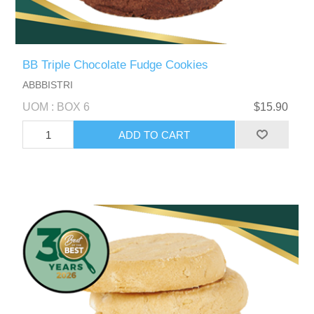
BB Triple Chocolate Fudge Cookies
ABBBISTRI
UOM : BOX 6
$15.90