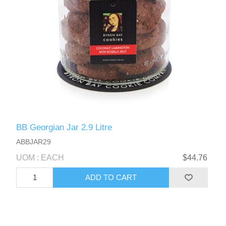
BB Georgian Jar 2.9 Litre
ABBJAR29
UOM : EACH
$44.76