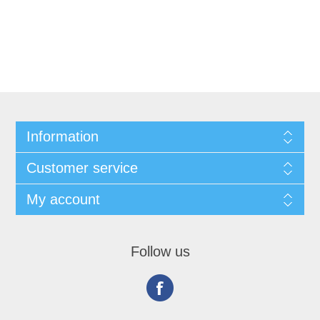
Information
Customer service
My account
Follow us