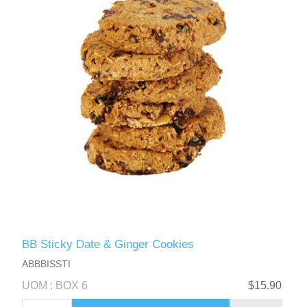
BB Sticky Date & Ginger Cookies
ABBBISSTI
UOM : BOX 6
$15.90