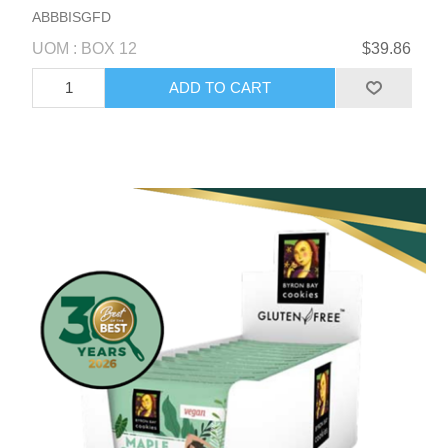
ABBBISGFD
UOM : BOX 12
$39.86