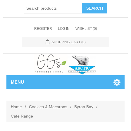
REGISTER
LOG IN
WISHLIST
(0)
SHOPPING CART
(0)
MENU
Home
/
Cookies & Macarons
/
Byron Bay
/
Cafe Range