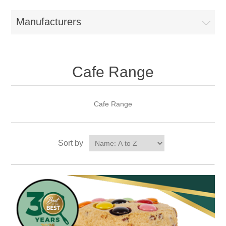
Manufacturers
Cafe Range
Cafe Range
Sort by