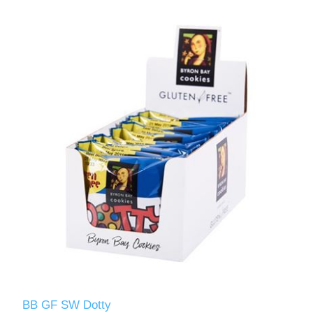
BB GF SW Dotty