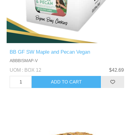
BB GF SW Maple and Pecan Vegan
ABBBISMAP-V
UOM : BOX 12
$42.69