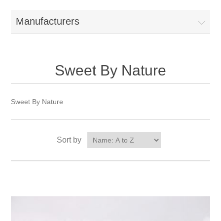
Manufacturers
Sweet By Nature
Sweet By Nature
Sort by