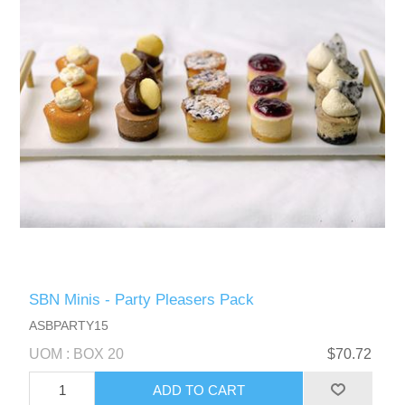
SBN Minis - Party Pleasers Pack
ASBPARTY15
UOM : BOX 20
$70.72