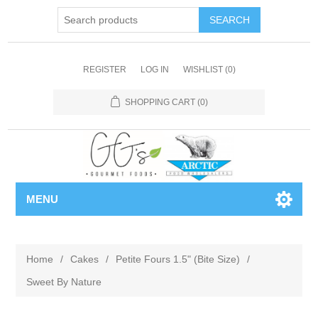
REGISTER
LOG IN
WISHLIST
(0)
SHOPPING CART
(0)
MENU
Home
/
Cakes
/
Petite Fours 1.5" (Bite Size)
/
Sweet By Nature