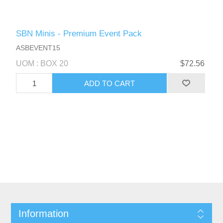
SBN Minis - Premium Event Pack
ASBEVENT15
UOM : BOX 20
$72.56
Information