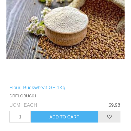
Flour, Buckwheat GF 1Kg
DRFLOBUC01
UOM : EACH
$9.98