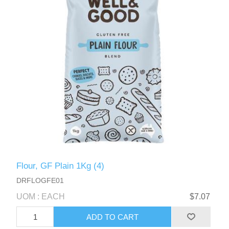
Flour, GF Plain 1Kg (4)
DRFLOGFE01
UOM : EACH
$7.07