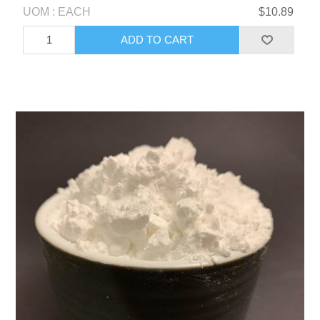
UOM : EACH
$10.89