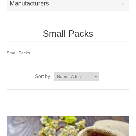
Manufacturers
Small Packs
Small Packs
Sort by