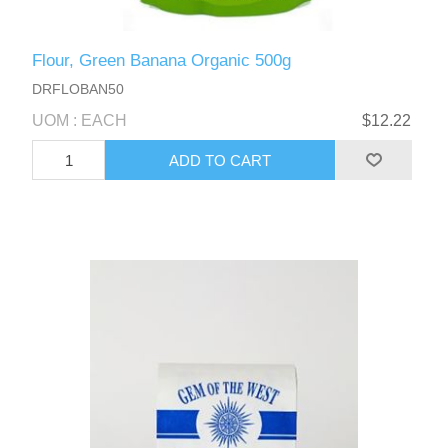
Flour, Green Banana Organic 500g
DRFLOBAN50
UOM : EACH
$12.22