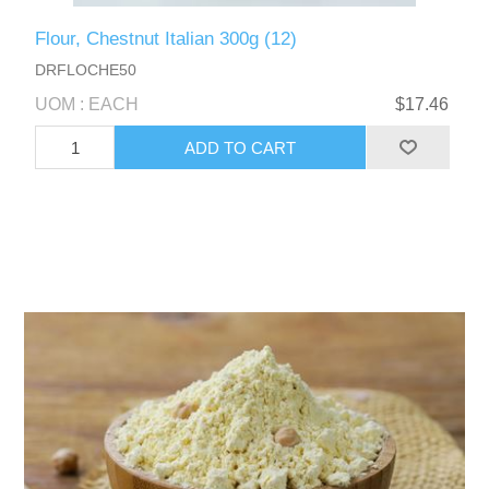
Flour, Chestnut Italian 300g (12)
DRFLOCHE50
UOM : EACH
$17.46