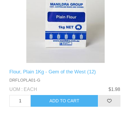
Flour, Plain 1Kg - Gem of the West (12)
DRFLOPLA01-G
UOM : EACH
$1.98