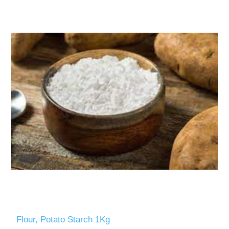
Flour, Potato Starch 1Kg