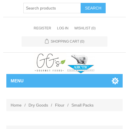
REGISTER
LOG IN
WISHLIST
(0)
SHOPPING CART
(0)
MENU
Home
/
Dry Goods
/
Flour
/
Small Packs