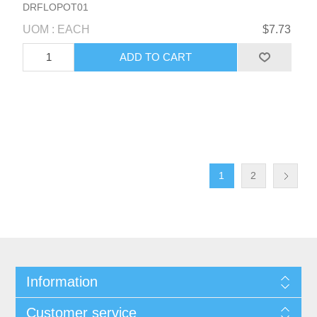
DRFLOPOT01
UOM : EACH
$7.73
1
2
Information
Customer service