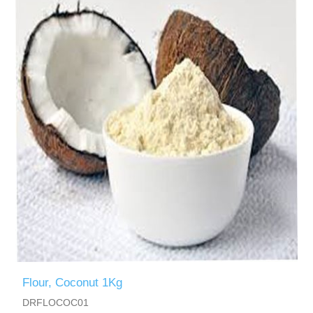
Flour, Coconut 1Kg
DRFLOCOC01