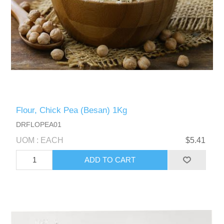
Flour, Chick Pea (Besan) 1Kg
DRFLOPEA01
UOM : EACH
$5.41