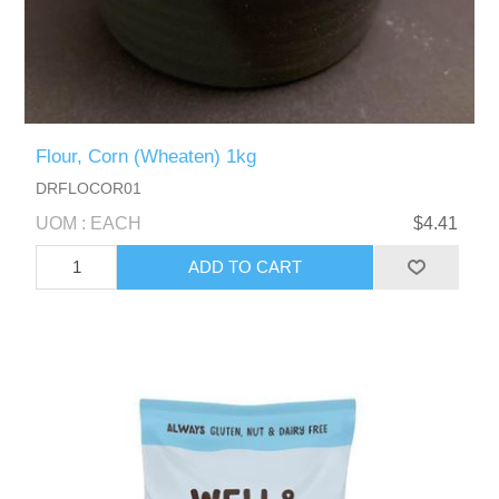
Flour, Corn (Wheaten) 1kg
DRFLOCOR01
UOM : EACH
$4.41