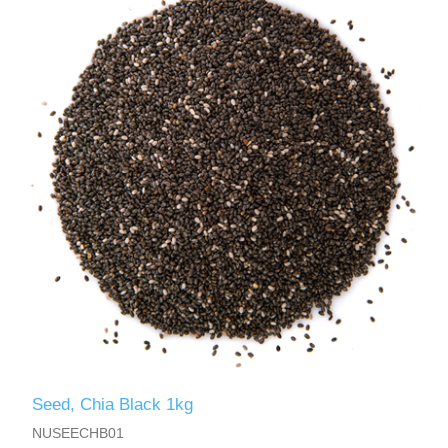
Seed, Chia Black 1kg
NUSEECHB01