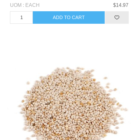
UOM : EACH
$14.97