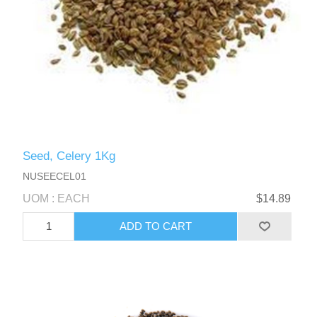
Seed, Celery 1Kg
NUSEECEL01
UOM : EACH
$14.89