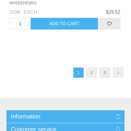
NHSEEHEM01
UOM : EACH
$29.52
1
2
3
Information
Customer service