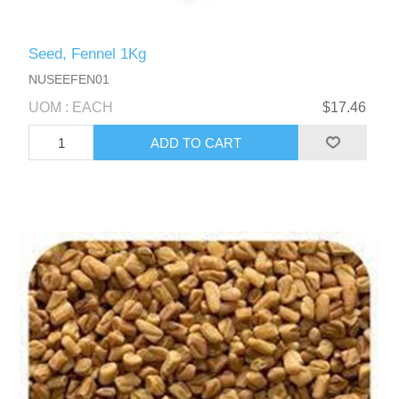
Seed, Fennel 1Kg
NUSEEFEN01
UOM : EACH
$17.46