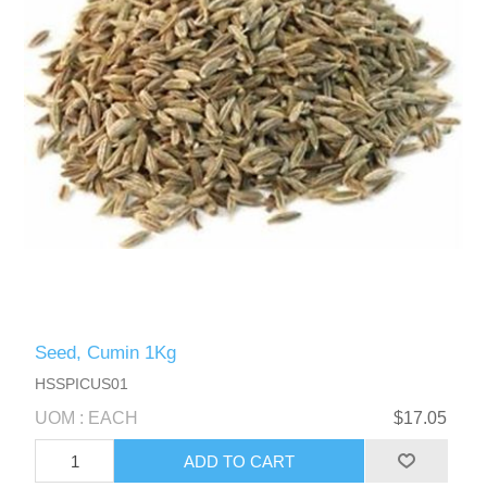
Seed, Cumin 1Kg
HSSPICUS01
UOM : EACH
$17.05