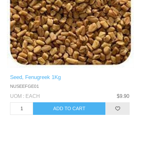
Seed, Fenugreek 1Kg
NUSEEFGE01
UOM : EACH
$9.90