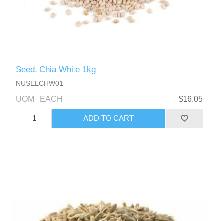
Seed, Chia White 1kg
NUSEECHW01
UOM : EACH
$16.05