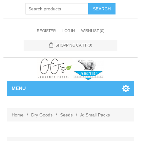
REGISTER
LOG IN
WISHLIST
(0)
SHOPPING CART
(0)
MENU
Home
/
Dry Goods
/
Seeds
/
A: Small Packs