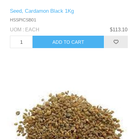
Seed, Cardamon Black 1Kg
HSSPICSB01
UOM : EACH
$113.10