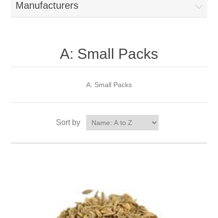
Manufacturers
A: Small Packs
A: Small Packs
Sort by