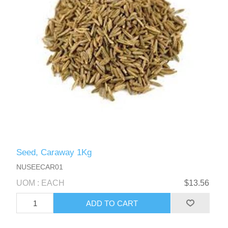
Seed, Caraway 1Kg
NUSEECAR01
UOM : EACH
$13.56