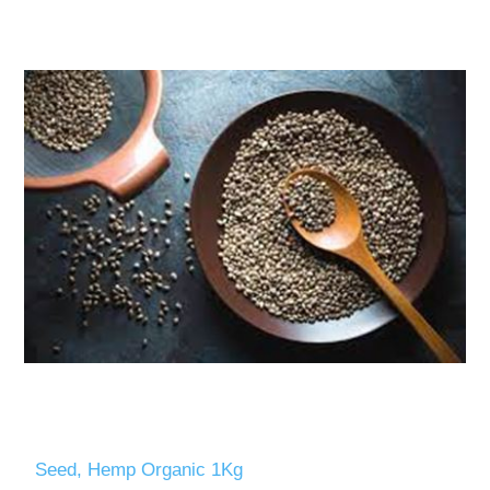
Seed, Hemp Organic 1Kg