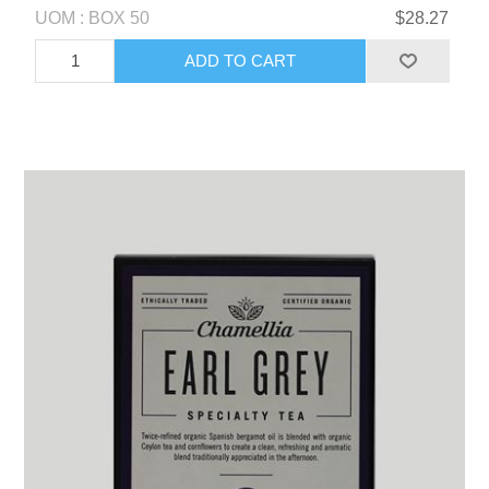
UOM : BOX 50
$28.27