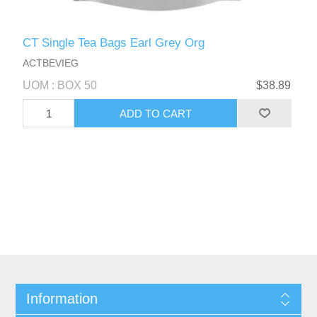
CT Single Tea Bags Earl Grey Org
ACTBEVIEG
UOM : BOX 50
$38.89
Information