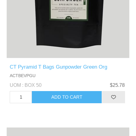
CT Pyramid T Bags Gunpowder Green Org
ACTBEVPGU
UOM : BOX 50
$25.78