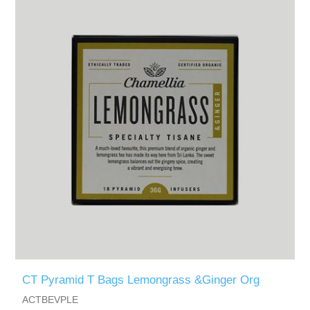
CT Pyramid T Bags Lemongrass &Ginger Org
ACTBEVPLE