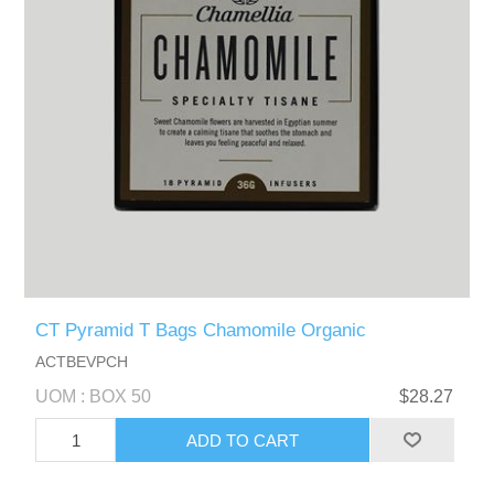
CT Pyramid T Bags Chamomile Organic
ACTBEVPCH
UOM : BOX 50
$28.27