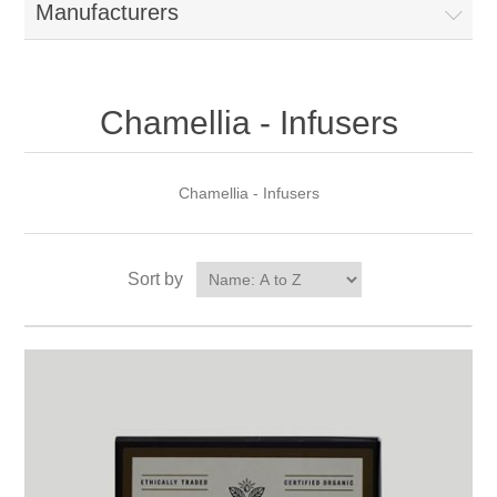
Manufacturers
Chamellia - Infusers
Chamellia - Infusers
Sort by