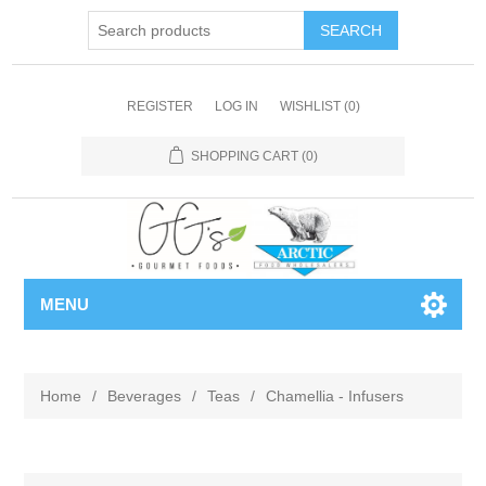
REGISTER
LOG IN
WISHLIST
(0)
SHOPPING CART
(0)
MENU
Home
/
Beverages
/
Teas
/
Chamellia - Infusers