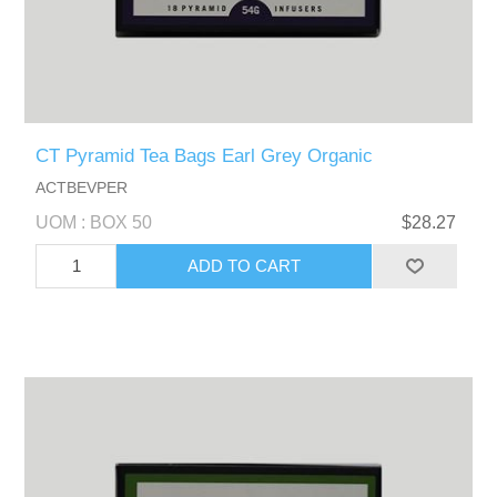
CT Pyramid Tea Bags Earl Grey Organic
ACTBEVPER
UOM : BOX 50
$28.27