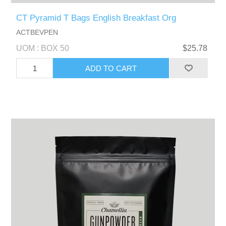
CT Pyramid T Bags English Breakfast Org
ACTBEVPEN
UOM : BOX 50
$25.78