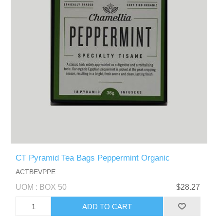
CT Pyramid Tea Bags Peppermint Organic
ACTBEVPPE
UOM : BOX 50
$28.27