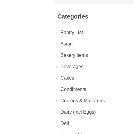
Categories
Pantry List
Asian
Bakery Items
Beverages
Cakes
Condiments
Cookies & Macarons
Dairy (incl Eggs)
Deli