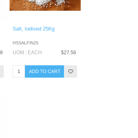
Salt, Iodised 25Kg
HSSALFIN25
28
UOM : EACH
$27.56