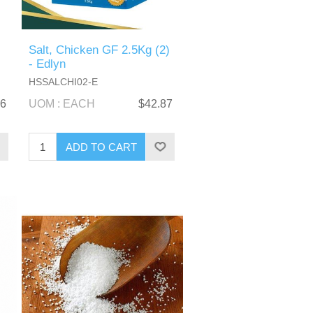
Salt, Chicken GF 2.5Kg (2)
- Edlyn
HSSALCHI02-E
06
UOM : EACH
$42.87