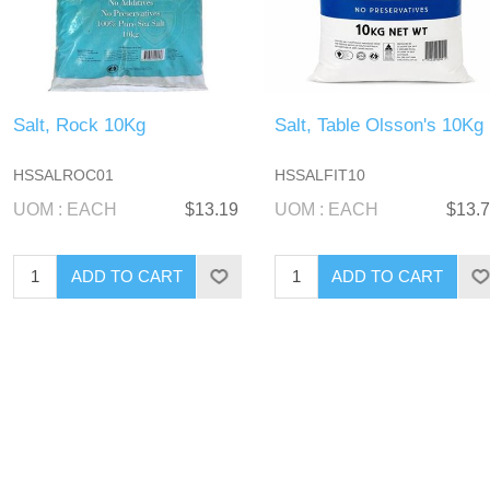
Salt, Rock 10Kg
Salt, Table Olsson's 10Kg
HSSALROC01
HSSALFIT10
UOM : EACH
$13.19
UOM : EACH
$13.