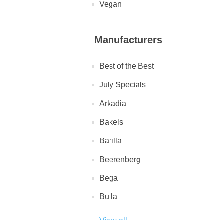
Vegan
Manufacturers
Best of the Best
July Specials
Arkadia
Bakels
Barilla
Beerenberg
Bega
Bulla