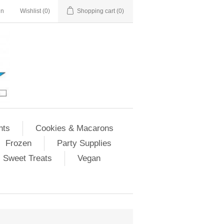
in
Wishlist
(0)
Shopping cart
(0)
nts
Cookies & Macarons
Frozen
Party Supplies
Sweet Treats
Vegan