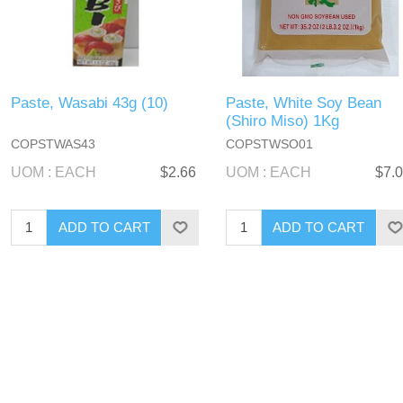
Paste, Wasabi 43g (10)
Paste, White Soy Bean
(Shiro Miso) 1Kg
COPSTWAS43
COPSTWSO01
UOM : EACH
$2.66
UOM : EACH
$7.