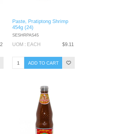
Paste, Pratiptong Shrimp
454g (24)
SESHRPAS45
12
UOM : EACH
$9.11