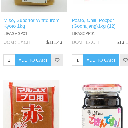
Miso, Superior White from
Paste, Chilli Pepper
Kyoto 1kg
(Gochujang)1kg (12)
LIPASMSP01
LIPASCPP01
UOM : EACH
$111.43
UOM : EACH
$13.