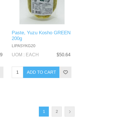
Paste, Yuzu Kosho GREEN
200g
LIPASYKG20
09
UOM : EACH
$50.64
1
2