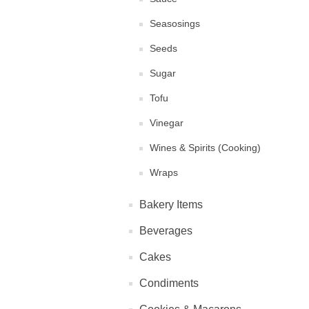
Seasosings
Seeds
Sugar
Tofu
Vinegar
Wines & Spirits (Cooking)
Wraps
Bakery Items
Beverages
Cakes
Condiments