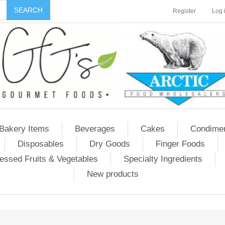
Register
Log 
Bakery Items
Beverages
Cakes
Condime
Disposables
Dry Goods
Finger Foods
essed Fruits & Vegetables
Specialty Ingredients
New products