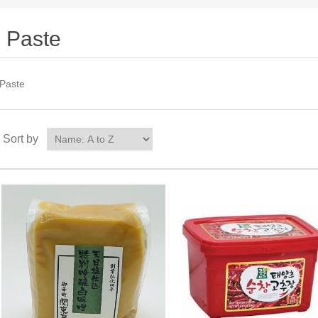
Paste
Paste
Sort by