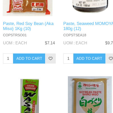
Paste, Red Soy Bean (Aka
Paste, Seaweed MOMOY
Miso) 1Kg (10)
180g (12)
COPSTRSO01
COPSTSEA18
UOM : EACH
$7.14
UOM : EACH
$9.