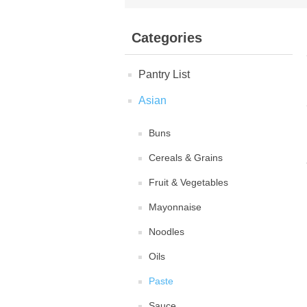
Categories
Pantry List
Asian
Buns
Cereals & Grains
Fruit & Vegetables
Mayonnaise
Noodles
Oils
Paste
Sauce