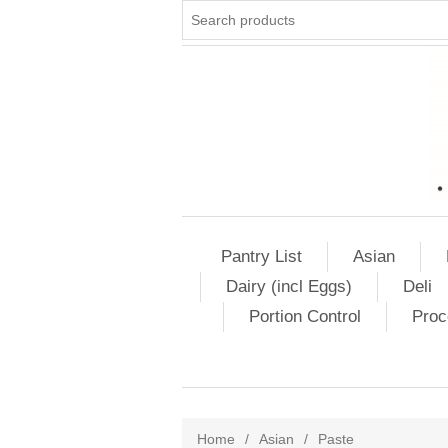
Pantry List
Asian
Dairy (incl Eggs)
Deli
Portion Control
Proc
Home
/
Asian
/
Paste