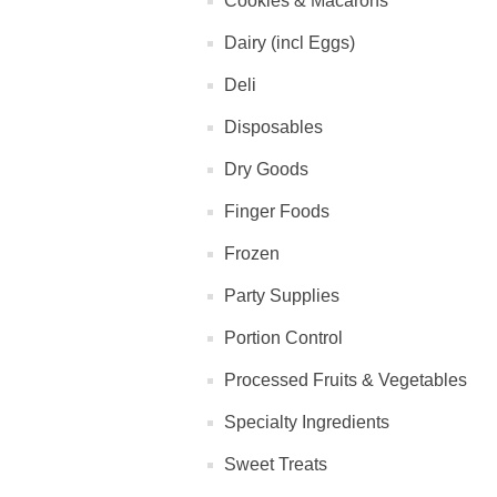
Cookies & Macarons
Dairy (incl Eggs)
Deli
Disposables
Dry Goods
Finger Foods
Frozen
Party Supplies
Portion Control
Processed Fruits & Vegetables
Specialty Ingredients
Sweet Treats