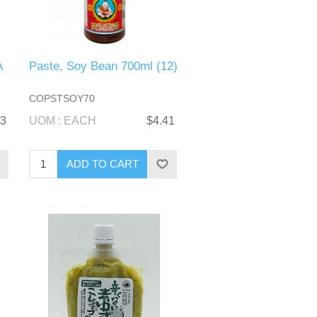
A
Paste, Soy Bean 700ml (12)
COPSTSOY70
73
UOM : EACH
$4.41