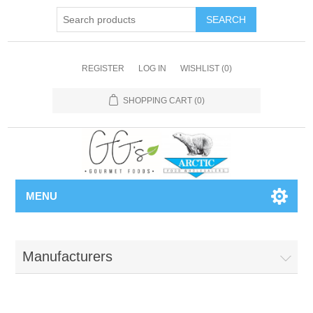
REGISTER
LOG IN
WISHLIST
(0)
SHOPPING CART
(0)
MENU
Manufacturers