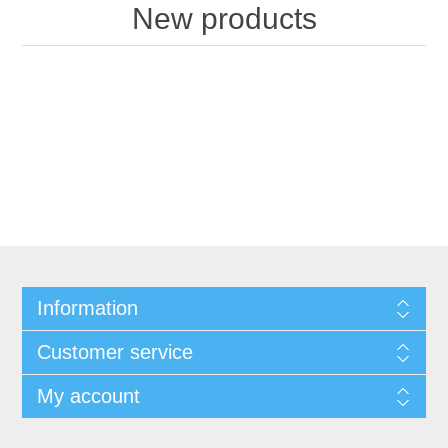
New products
Information
Customer service
My account